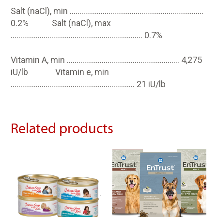
Salt (naCl), min ……………………………………………………………
0.2% Salt (naCl), max
………………………………………………………….. 0.7%
Vitamin A, min …………………………………………………. 4,275
iU/lb Vitamin e, min
………………………………………………………. 21 iU/lb
Related products