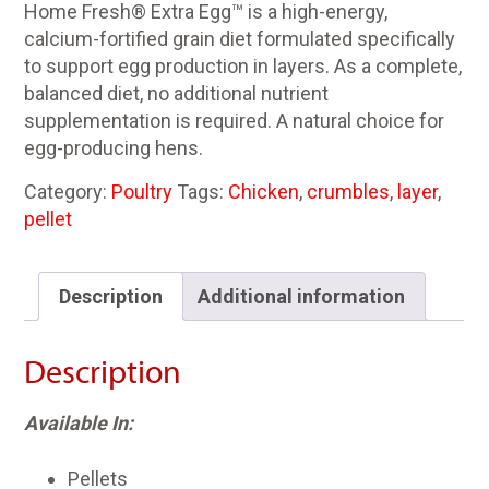
Home Fresh® Extra Egg™ is a high-energy,
calcium-fortified grain diet formulated specifically
to support egg production in layers. As a complete,
balanced diet, no additional nutrient
supplementation is required. A natural choice for
egg-producing hens.
Category:
Poultry
Tags:
Chicken
,
crumbles
,
layer
,
pellet
Description
Additional information
Description
Available In:
Pellets