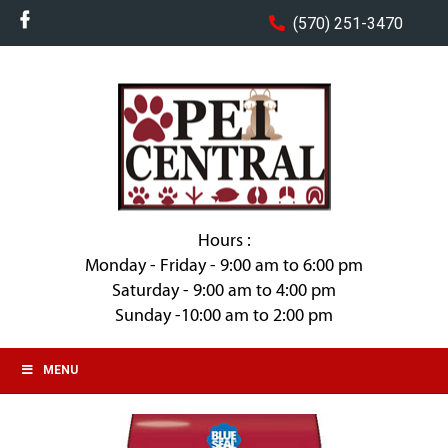
(570) 251-3470
Hours :
Monday - Friday - 9:00 am to 6:00 pm
Saturday - 9:00 am to 4:00 pm
Sunday -10:00 am to 2:00 pm
MENU