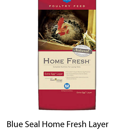
Blue Seal Home Fresh Layer