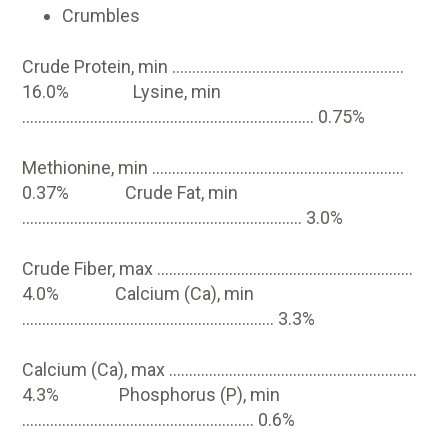
Crumbles
Crude Protein, min ………………………………………………….
16.0% Lysine, min
………………………………………………………………. 0.75%
Methionine, min ………………………………………………………
0.37% Crude Fat, min
……………………………………………………………. 3.0%
Crude Fiber, max ……………………………………………………….
4.0% Calcium (Ca), min
……………………………………………………… 3.3%
Calcium (Ca), max ……………………………………………………..
4.3% Phosphorus (P), min
…………………………………………………. 0.6%