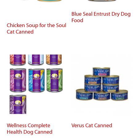
Blue Seal Entrust Dry Dog
Food
Chicken Soup for the Soul
Cat Canned
Wellness Complete
Verus Cat Canned
Health Dog Canned