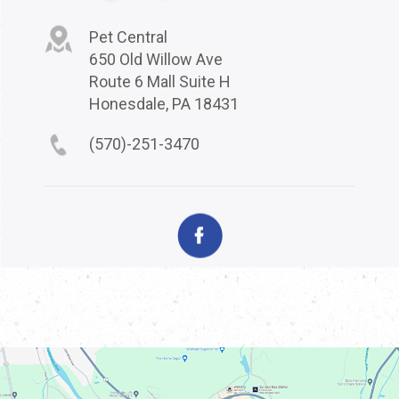
Pet Central
650 Old Willow Ave
Route 6 Mall Suite H
Honesdale, PA 18431
(570)-251-3470