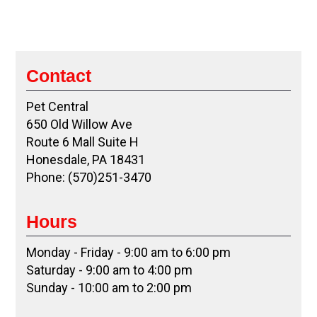
Contact
Pet Central
650 Old Willow Ave
Route 6 Mall Suite H
Honesdale, PA 18431
Phone: (570)251-3470
Hours
Monday - Friday - 9:00 am to 6:00 pm
Saturday - 9:00 am to 4:00 pm
Sunday - 10:00 am to 2:00 pm