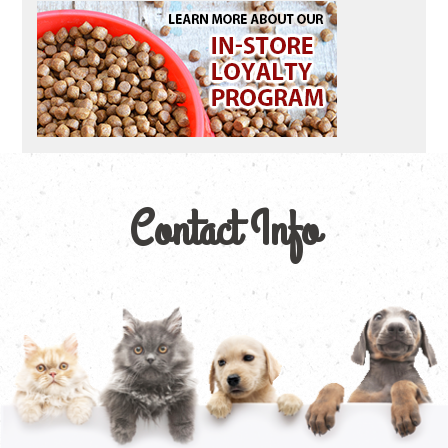
Contact Info