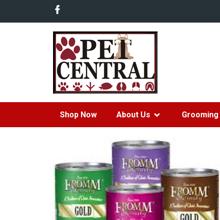
Shop Now
About Us
Grooming 