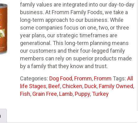
family values are integrated into our day-to-day
business. At Fromm Family Foods, we take a
long-term approach to our business. While
some companies focus on one, two, or three
year plans, our strategic timeframes are
generational. This long-term planning means
our customers and their four-legged family
members can rely on superior products made
by a family that they know and trust.
Categories:
Dog Food
,
Fromm
,
Fromm
Tags:
All
life Stages
,
Beef
,
Chicken
,
Duck
,
Family Owned
,
Fish
,
Grain Free
,
Lamb
,
Puppy
,
Turkey
n