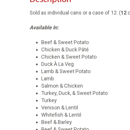
Sold as individual cans or a case of 12. (
12
o
Available In:
Beef & Sweet Potato
Chicken & Duck Pâté
Chicken & Sweet Potato
Duck À La Veg
Lamb & Sweet Potato
Lamb
Salmon & Chicken
Turkey, Duck, & Sweet Potato
Turkey
Venison & Lentil
Whitefish & Lentil
Beef & Barley
Beef & Sweet Potato