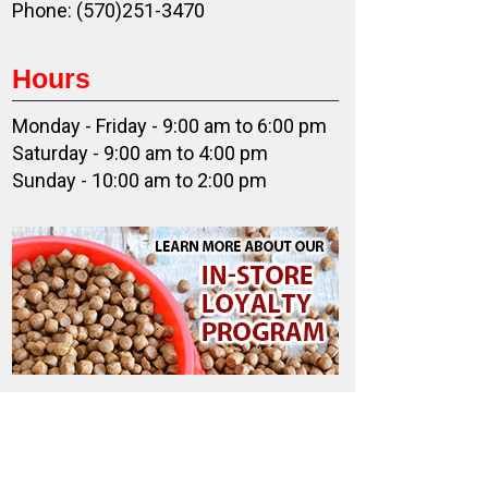
Phone: (570)251-3470
Hours
Monday - Friday - 9:00 am to 6:00 pm
Saturday - 9:00 am to 4:00 pm
Sunday - 10:00 am to 2:00 pm