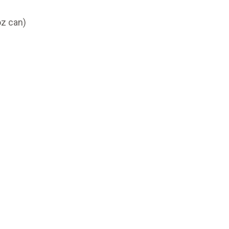
z can)