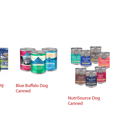
og
Blue Buffalo Dog
Canned
NutriSource Dog
Canned