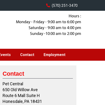
(570) 251-3470
Hours :
Monday - Friday - 9:00 am to 6:00 pm
Saturday - 9:00 am to 4:00 pm
Sunday -10:00 am to 2:00 pm
Events
Contact
Employment
Contact
Pet Central
650 Old Willow Ave
Route 6 Mall Suite H
Honesdale, PA 18431