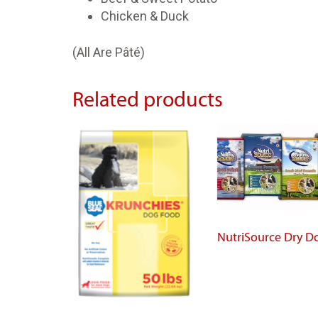
Chicken & Duck
(All Are Pâté)
Related products
NutriSource Dry D