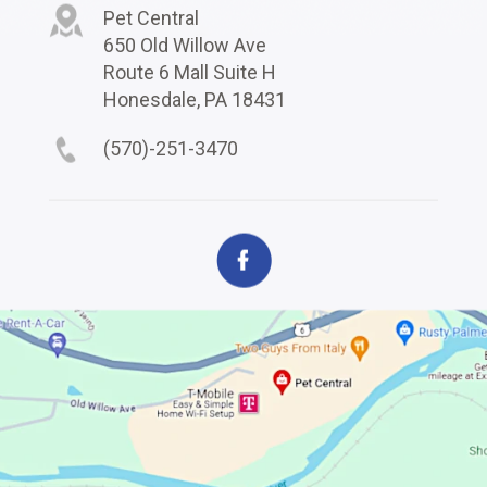
Pet Central
650 Old Willow Ave
Route 6 Mall Suite H
Honesdale, PA 18431
(570)-251-3470