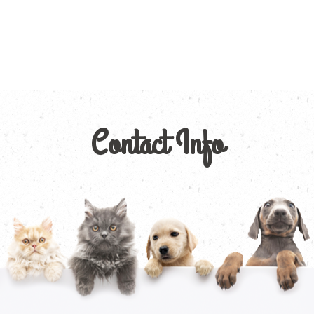
Contact Info