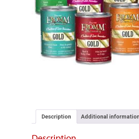
Description
Additional informatio
Description