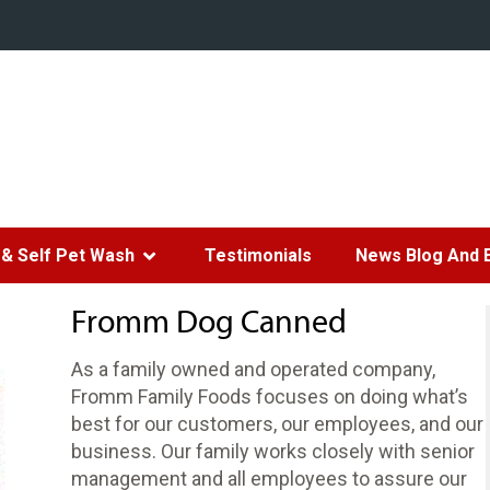
& Self Pet Wash
Testimonials
News Blog And 
Fromm Dog Canned
As a family owned and operated company,
Fromm Family Foods focuses on doing what’s
best for our customers, our employees, and our
business. Our family works closely with senior
management and all employees to assure our