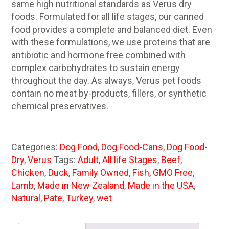
same high nutritional standards as Verus dry
foods. Formulated for all life stages, our canned
food provides a complete and balanced diet. Even
with these formulations, we use proteins that are
antibiotic and hormone free combined with
complex carbohydrates to sustain energy
throughout the day. As always, Verus pet foods
contain no meat by-products, fillers, or synthetic
chemical preservatives.
Categories:
Dog Food
,
Dog Food-Cans
,
Dog Food-
Dry
,
Verus
Tags:
Adult
,
All life Stages
,
Beef
,
Chicken
,
Duck
,
Family Owned
,
Fish
,
GMO Free
,
Lamb
,
Made in New Zealand
,
Made in the USA
,
Natural
,
Pate
,
Turkey
,
wet