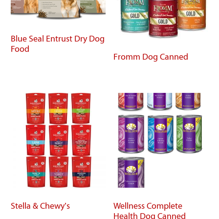
Blue Seal Entrust Dry Dog
Food
Fromm Dog Canned
Stella & Chewy’s
Wellness Complete
Health Dog Canned