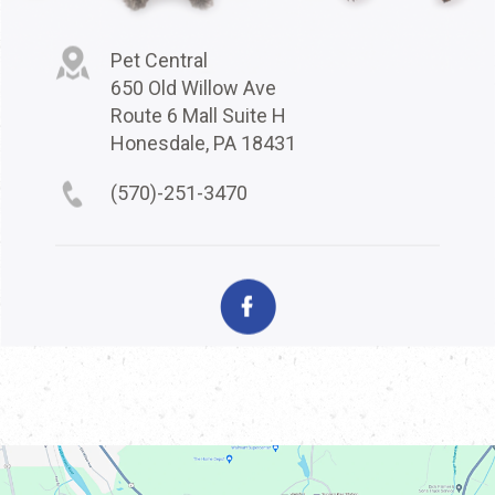
Pet Central
650 Old Willow Ave
Route 6 Mall Suite H
Honesdale, PA 18431
(570)-251-3470