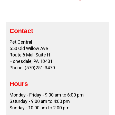
Contact
Pet Central
650 Old Willow Ave
Route 6 Mall Suite H
Honesdale, PA 18431
Phone: (570)251-3470
Hours
Monday - Friday - 9:00 am to 6:00 pm
Saturday - 9:00 am to 4:00 pm
Sunday - 10:00 am to 2:00 pm