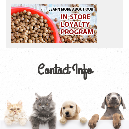
Contact Info