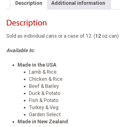
Description
Additional information
Description
Sold as individual cans or a case of 12. (
12
oz can)
Available In:
Made in the USA
Lamb & Rice
Chicken & Rice
Beef & Barley
Duck & Potato
Fish & Potato
Turkey & Veg
Garden Select
Made in New Zealand