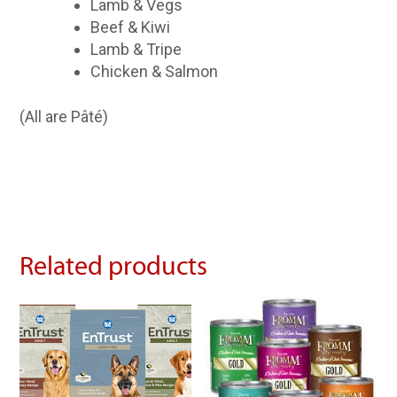
Lamb & Vegs
Beef & Kiwi
Lamb & Tripe
Chicken & Salmon
(All are Pâté)
Related products