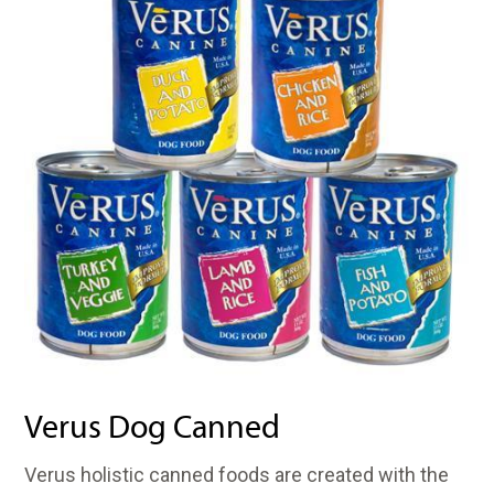
Verus Dog Canned
Verus holistic canned foods are created with the