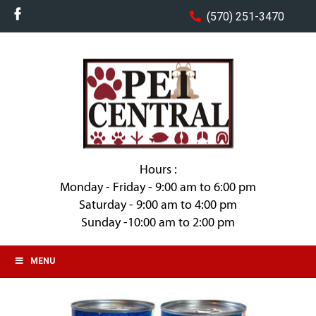
(570) 251-3470
Hours :
Monday - Friday - 9:00 am to 6:00 pm
Saturday - 9:00 am to 4:00 pm
Sunday -10:00 am to 2:00 pm
MENU