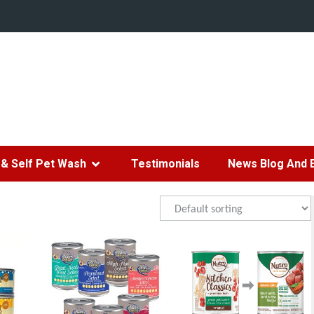
& Self Pet Wash
Testimonials
News Blog And 