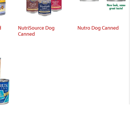
d
NutriSource Dog
Nutro Dog Canned
Canned