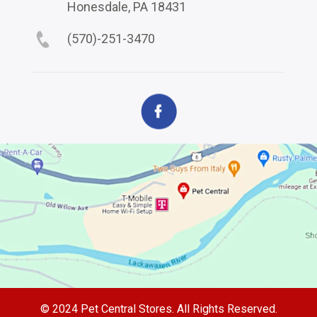
Honesdale, PA 18431
(570)-251-3470
© 2024 Pet Central Stores. All Rights Reserved.