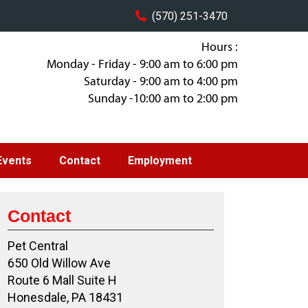
(570) 251-3470
Hours :
Monday - Friday - 9:00 am to 6:00 pm
Saturday - 9:00 am to 4:00 pm
Sunday -10:00 am to 2:00 pm
Events
Contact
Employment
Contact
Pet Central
650 Old Willow Ave
Route 6 Mall Suite H
Honesdale, PA 18431