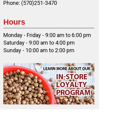
Phone: (570)251-3470
Hours
Monday - Friday - 9:00 am to 6:00 pm
Saturday - 9:00 am to 4:00 pm
Sunday - 10:00 am to 2:00 pm