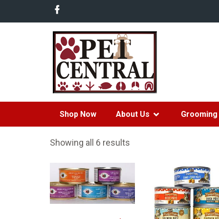
Shop Now
About Us
Grooming 
Showing all 6 results