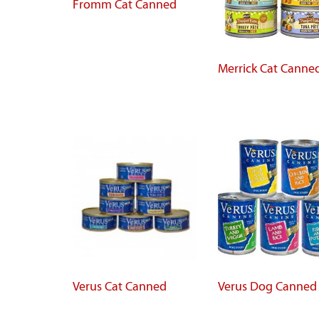
Fromm Cat Canned
Merrick Cat Canne
Verus Cat Canned
Verus Dog Canned