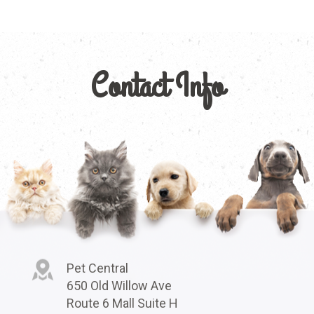
Contact Info
Pet Central
650 Old Willow Ave
Route 6 Mall Suite H