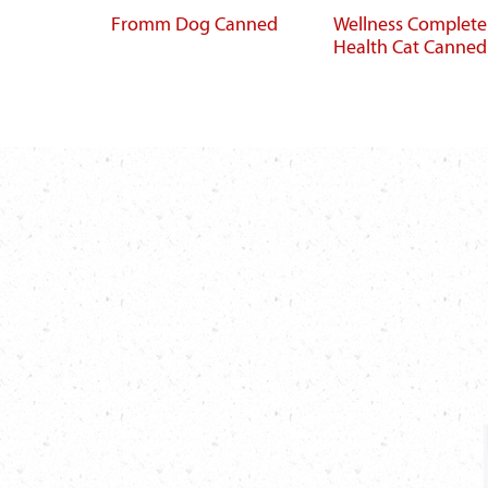
Fromm Dog Canned
Wellness Complete
Health Cat Canned