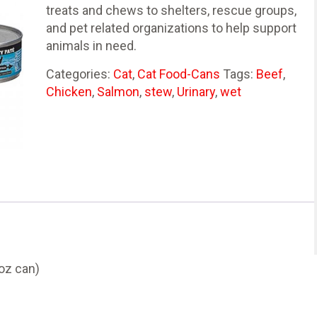
treats and chews to shelters, rescue groups,
and pet related organizations to help support
animals in need.
Categories:
Cat
,
Cat Food-Cans
Tags:
Beef
,
Chicken
,
Salmon
,
stew
,
Urinary
,
wet
oz can)