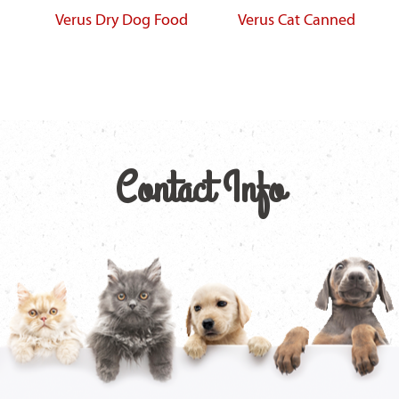
Verus Dry Dog Food
Verus Cat Canned
Contact Info