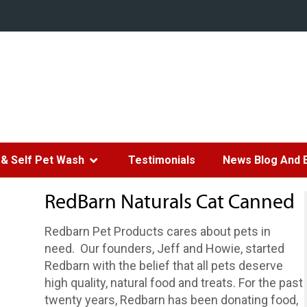
& Self Pet Wash
Testimonials
News Blog And 
RedBarn Naturals Cat Canned
Redbarn Pet Products cares about pets in
need. Our founders, Jeff and Howie, started
Redbarn with the belief that all pets deserve
high quality, natural food and treats. For the past
twenty years, Redbarn has been donating food,