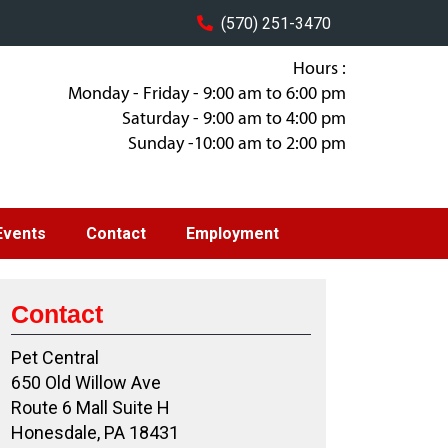
(570) 251-3470
Hours :
Monday - Friday - 9:00 am to 6:00 pm
Saturday - 9:00 am to 4:00 pm
Sunday -10:00 am to 2:00 pm
Events
Contact
Employment
Contact
Pet Central
650 Old Willow Ave
Route 6 Mall Suite H
Honesdale, PA 18431