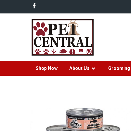
Shop Now
About Us
Grooming 