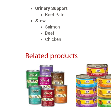
Urinary Support
Beef Pate
Stew
Salmon
Beef
Chicken
Related products