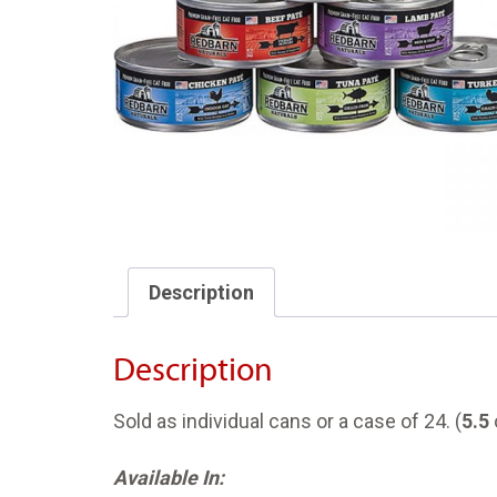
Description
Description
Sold as individual cans or a case of 24. (
5.5
Available In: