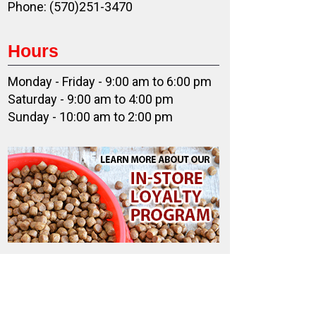
Phone: (570)251-3470
Hours
Monday - Friday - 9:00 am to 6:00 pm
Saturday - 9:00 am to 4:00 pm
Sunday - 10:00 am to 2:00 pm