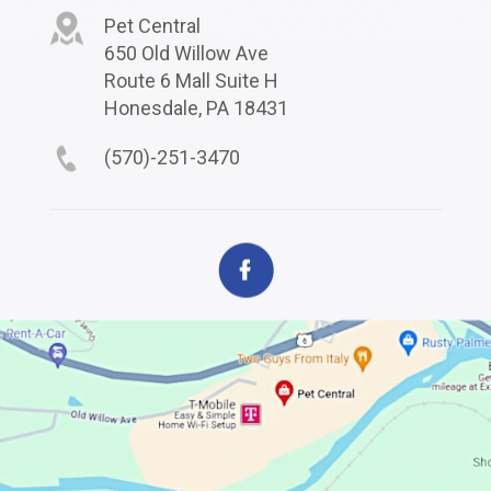
Pet Central
650 Old Willow Ave
Route 6 Mall Suite H
Honesdale, PA 18431
(570)-251-3470