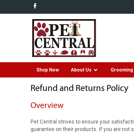
Shop Now
About Us
Grooming 
Refund and Returns Policy
Overview
Pet Central strives to ensure your satisfac
guarantee on their products. If you are not s