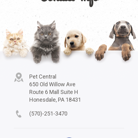
Pet Central
650 Old Willow Ave
Route 6 Mall Suite H
Honesdale, PA 18431
(570)-251-3470