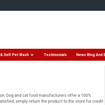
& Self Pet Wash
Testimonials
News Blog And 
tion. Dog and cat food manufacturers offer a 100%
atisfied, simply return the product to the store for credit