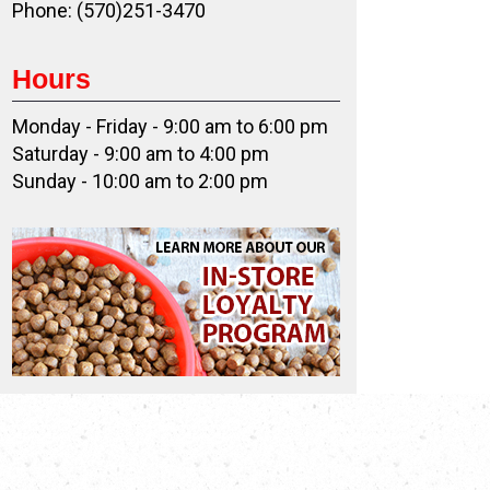
Phone: (570)251-3470
Hours
Monday - Friday - 9:00 am to 6:00 pm
Saturday - 9:00 am to 4:00 pm
Sunday - 10:00 am to 2:00 pm