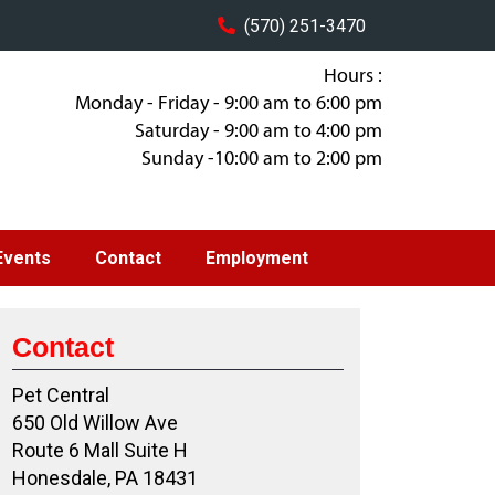
(570) 251-3470
Hours :
Monday - Friday - 9:00 am to 6:00 pm
Saturday - 9:00 am to 4:00 pm
Sunday -10:00 am to 2:00 pm
Events
Contact
Employment
Contact
Pet Central
650 Old Willow Ave
Route 6 Mall Suite H
Honesdale, PA 18431