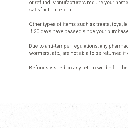
or refund. Manufacturers require your name
satisfaction return.
Other types of items such as treats, toys, 
If 30 days have passed since your purchase,
Due to anti-tamper regulations, any pharmac
wormers, etc., are not able to be returned if
Refunds issued on any return will be for the