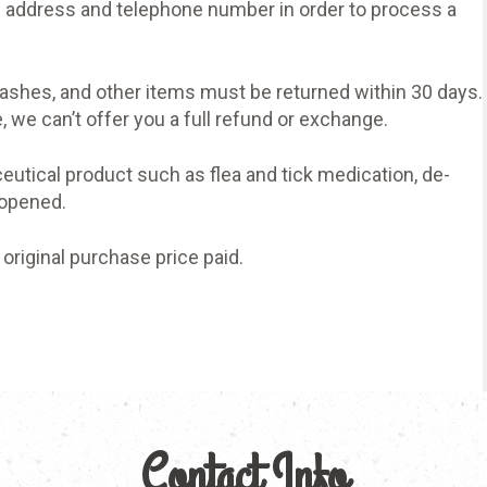
 address and telephone number in order to process a
leashes, and other items must be returned within 30 days.
 we can’t offer you a full refund or exchange.
eutical product such as flea and tick medication, de-
 opened.
 original purchase price paid.
Contact Info