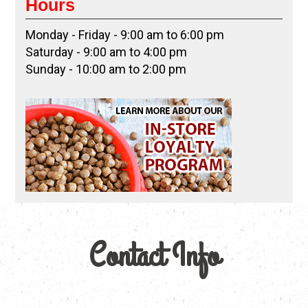
Hours
Monday - Friday - 9:00 am to 6:00 pm
Saturday - 9:00 am to 4:00 pm
Sunday - 10:00 am to 2:00 pm
Contact Info