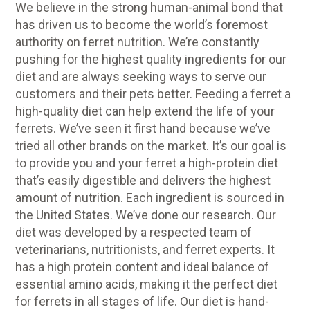
We believe in the strong human-animal bond that
has driven us to become the world’s foremost
authority on ferret nutrition. We’re constantly
pushing for the highest quality ingredients for our
diet and are always seeking ways to serve our
customers and their pets better. Feeding a ferret a
high-quality diet can help extend the life of your
ferrets. We’ve seen it first hand because we’ve
tried all other brands on the market. It’s our goal is
to provide you and your ferret a high-protein diet
that’s easily digestible and delivers the highest
amount of nutrition. Each ingredient is sourced in
the United States. We’ve done our research. Our
diet was developed by a respected team of
veterinarians, nutritionists, and ferret experts. It
has a high protein content and ideal balance of
essential amino acids, making it the perfect diet
for ferrets in all stages of life. Our diet is hand-