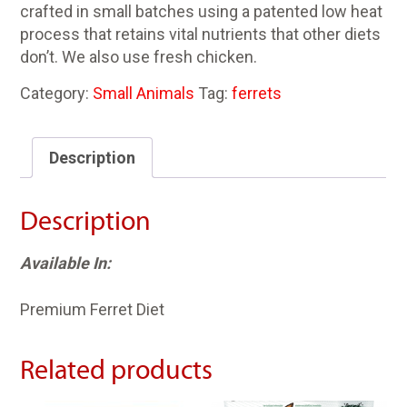
crafted in small batches using a patented low heat
process that retains vital nutrients that other diets
don’t. We also use fresh chicken.
Category:
Small Animals
Tag:
ferrets
Description
Description
Available In:
Premium Ferret Diet
Related products