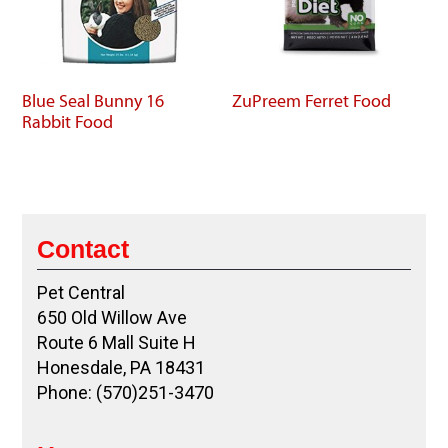
Blue Seal Bunny 16
ZuPreem Ferret Food
Rabbit Food
Contact
Pet Central
650 Old Willow Ave
Route 6 Mall Suite H
Honesdale, PA 18431
Phone: (570)251-3470