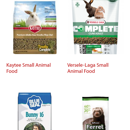
Kaytee Small Animal
Versele-Laga Small
Food
Animal Food