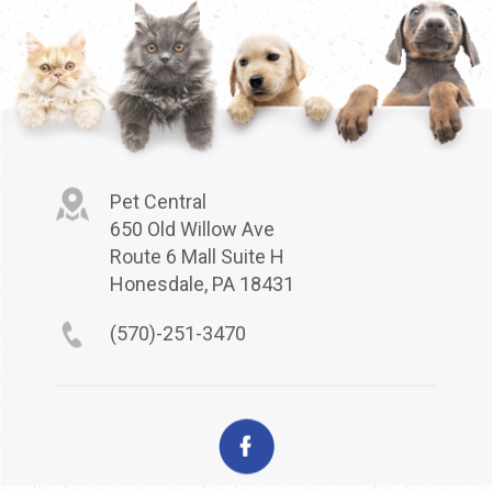
Pet Central
650 Old Willow Ave
Route 6 Mall Suite H
Honesdale, PA 18431
(570)-251-3470