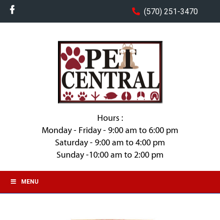
(570) 251-3470
Hours :
Monday - Friday - 9:00 am to 6:00 pm
Saturday - 9:00 am to 4:00 pm
Sunday -10:00 am to 2:00 pm
MENU