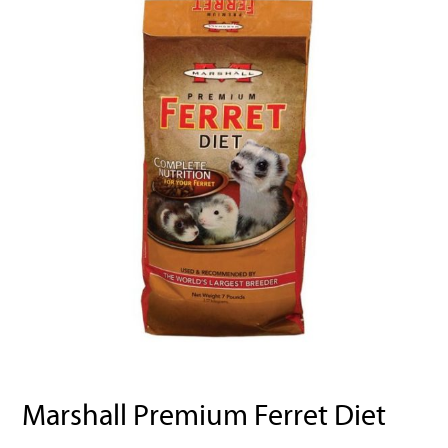
Marshall Premium Ferret Diet