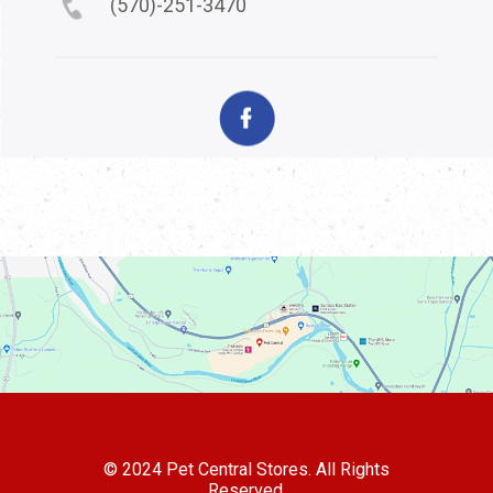
(570)-251-3470
© 2024 Pet Central Stores. All Rights
Reserved.