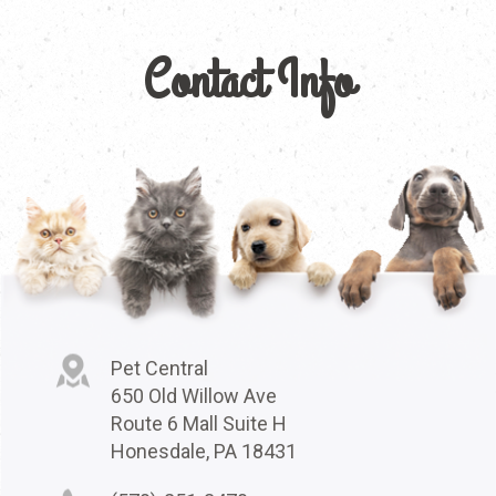
Contact Info
Pet Central
650 Old Willow Ave
Route 6 Mall Suite H
Honesdale, PA 18431