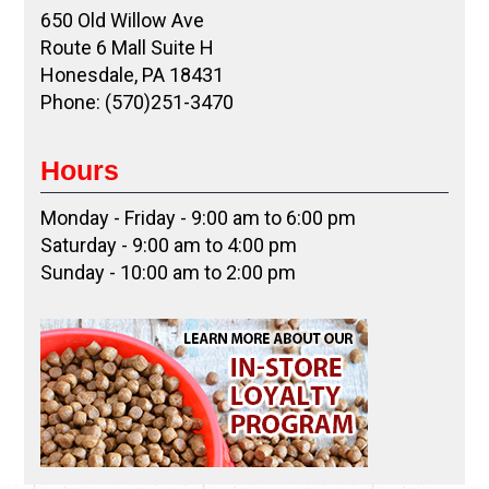
650 Old Willow Ave
Route 6 Mall Suite H
Honesdale, PA 18431
Phone: (570)251-3470
Hours
Monday - Friday - 9:00 am to 6:00 pm
Saturday - 9:00 am to 4:00 pm
Sunday - 10:00 am to 2:00 pm