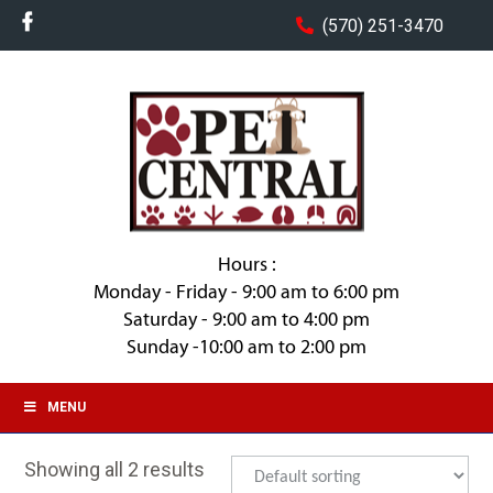
(570) 251-3470
Hours :
Monday - Friday - 9:00 am to 6:00 pm
Saturday - 9:00 am to 4:00 pm
Sunday -10:00 am to 2:00 pm
MENU
Showing all 2 results