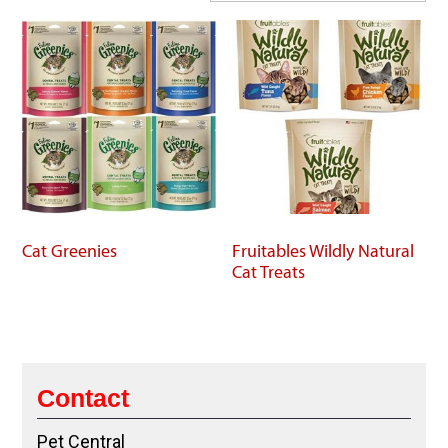
Cat Greenies
Fruitables Wildly Natural
Cat Treats
Contact
Pet Central