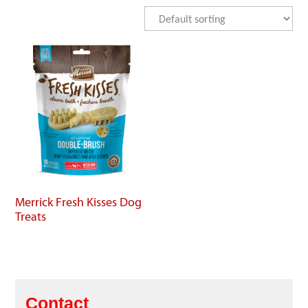
Merrick Fresh Kisses Dog
Treats
Contact