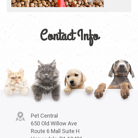
Contact Info
Pet Central
650 Old Willow Ave
Route 6 Mall Suite H