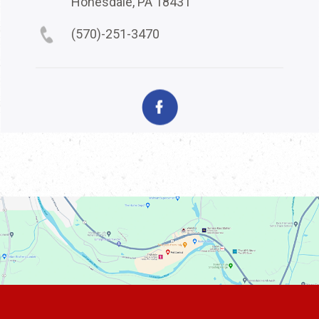
Honesdale, PA 18431
(570)-251-3470