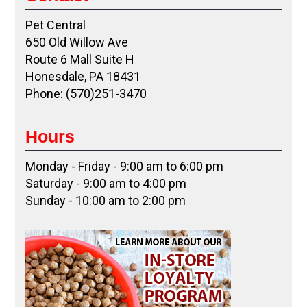
Pet Central
650 Old Willow Ave
Route 6 Mall Suite H
Honesdale, PA 18431
Phone: (570)251-3470
Hours
Monday - Friday - 9:00 am to 6:00 pm
Saturday - 9:00 am to 4:00 pm
Sunday - 10:00 am to 2:00 pm