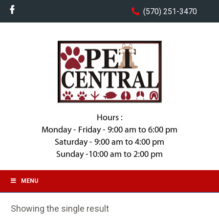
(570) 251-3470
Hours :
Monday - Friday - 9:00 am to 6:00 pm
Saturday - 9:00 am to 4:00 pm
Sunday -10:00 am to 2:00 pm
MENU
Showing the single result