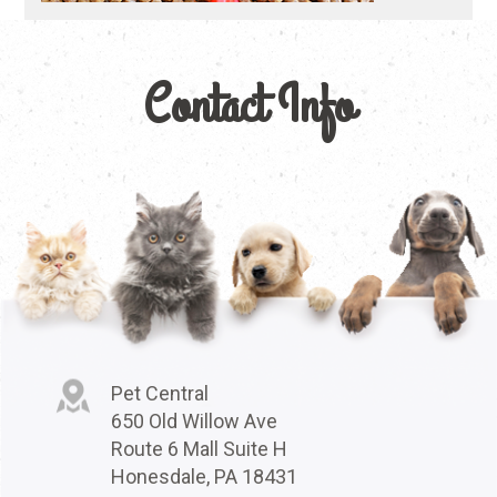
Contact Info
Pet Central
650 Old Willow Ave
Route 6 Mall Suite H
Honesdale, PA 18431