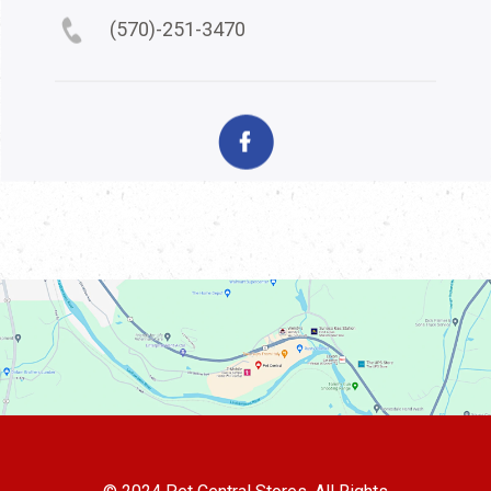
(570)-251-3470