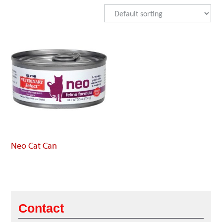
Neo Cat Can
Contact