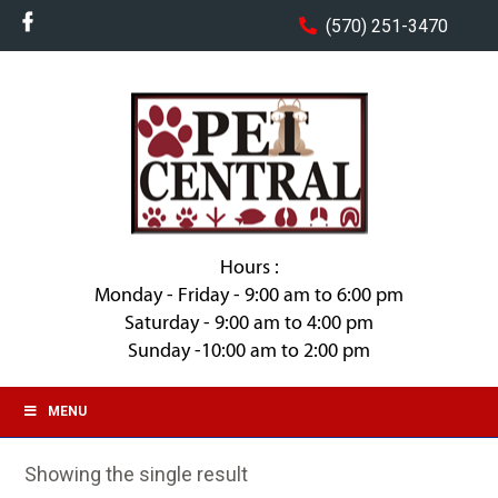
(570) 251-3470
Hours :
Monday - Friday - 9:00 am to 6:00 pm
Saturday - 9:00 am to 4:00 pm
Sunday -10:00 am to 2:00 pm
MENU
Showing the single result