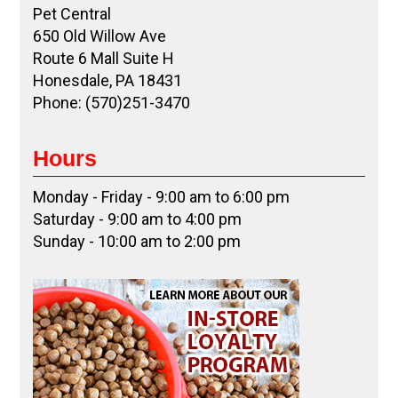
Pet Central
650 Old Willow Ave
Route 6 Mall Suite H
Honesdale, PA 18431
Phone: (570)251-3470
Hours
Monday - Friday - 9:00 am to 6:00 pm
Saturday - 9:00 am to 4:00 pm
Sunday - 10:00 am to 2:00 pm