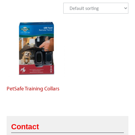
PetSafe Training Collars
Contact