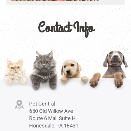
Contact Info
Pet Central
650 Old Willow Ave
Route 6 Mall Suite H
Honesdale, PA 18431