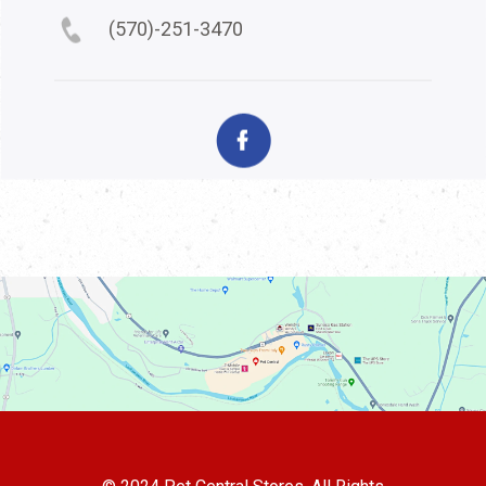
(570)-251-3470