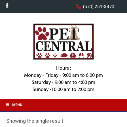
(570) 251-3470
Hours :
Monday - Friday - 9:00 am to 6:00 pm
Saturday - 9:00 am to 4:00 pm
Sunday -10:00 am to 2:00 pm
MENU
Showing the single result