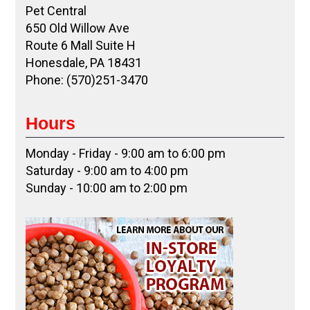
Pet Central
650 Old Willow Ave
Route 6 Mall Suite H
Honesdale, PA 18431
Phone: (570)251-3470
Hours
Monday - Friday - 9:00 am to 6:00 pm
Saturday - 9:00 am to 4:00 pm
Sunday - 10:00 am to 2:00 pm