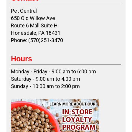
Pet Central
650 Old Willow Ave
Route 6 Mall Suite H
Honesdale, PA 18431
Phone: (570)251-3470
Hours
Monday - Friday - 9:00 am to 6:00 pm
Saturday - 9:00 am to 4:00 pm
Sunday - 10:00 am to 2:00 pm