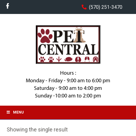
(570) 251-3470
Hours :
Monday - Friday - 9:00 am to 6:00 pm
Saturday - 9:00 am to 4:00 pm
Sunday -10:00 am to 2:00 pm
MENU
Showing the single result