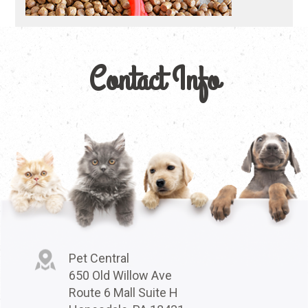
Contact Info
Pet Central
650 Old Willow Ave
Route 6 Mall Suite H