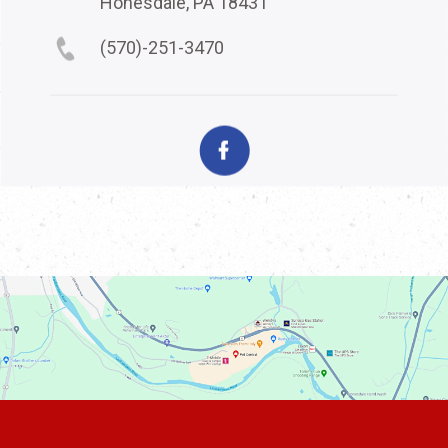
Honesdale, PA 18431
(570)-251-3470