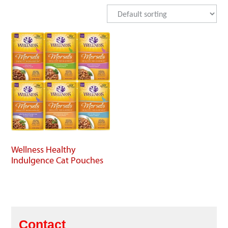
Wellness Healthy
Indulgence Cat Pouches
Contact