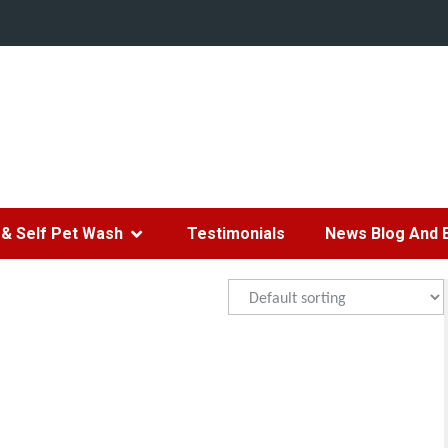
& Self Pet Wash
Testimonials
News Blog And 