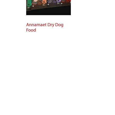
Annamaet Dry Dog
Food