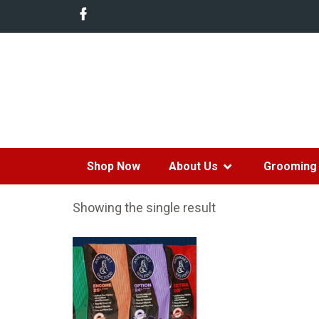
Shop Now
About Us
Grooming 
Showing the single result