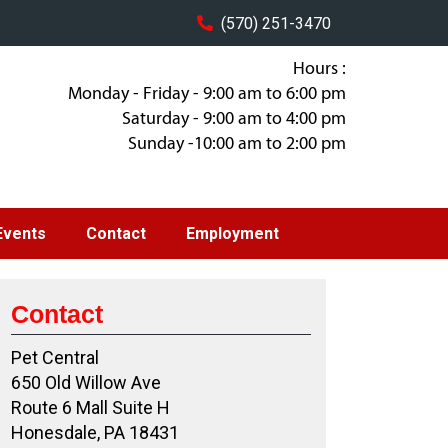
(570) 251-3470
Hours :
Monday - Friday - 9:00 am to 6:00 pm
Saturday - 9:00 am to 4:00 pm
Sunday -10:00 am to 2:00 pm
Events
Contact
Employment
Contact
Pet Central
650 Old Willow Ave
Route 6 Mall Suite H
Honesdale, PA 18431