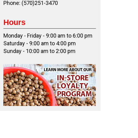
Phone: (570)251-3470
Hours
Monday - Friday - 9:00 am to 6:00 pm
Saturday - 9:00 am to 4:00 pm
Sunday - 10:00 am to 2:00 pm