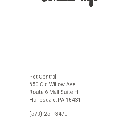
Pet Central
650 Old Willow Ave
Route 6 Mall Suite H
Honesdale, PA 18431
(570)-251-3470