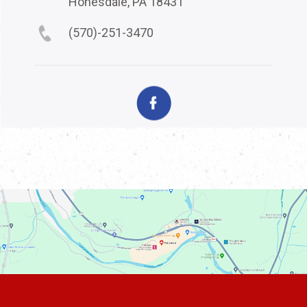
Honesdale, PA 18431
(570)-251-3470