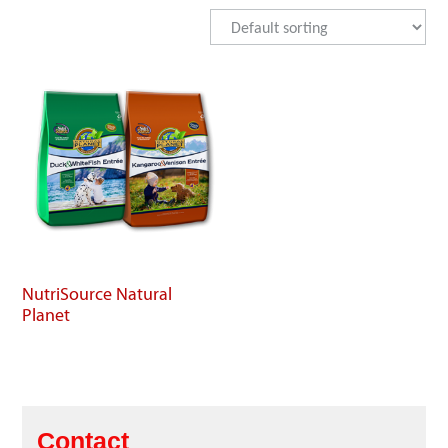
NutriSource Natural
Planet
Contact