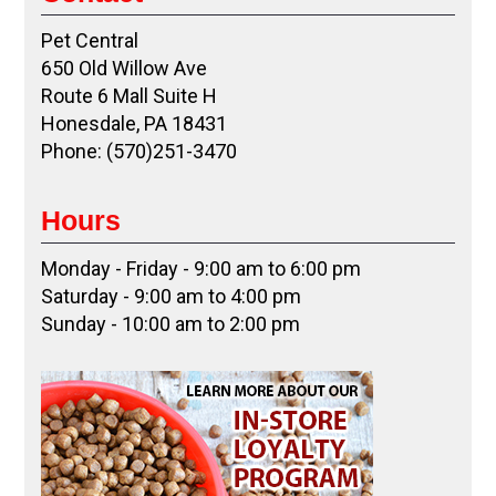
Pet Central
650 Old Willow Ave
Route 6 Mall Suite H
Honesdale, PA 18431
Phone: (570)251-3470
Hours
Monday - Friday - 9:00 am to 6:00 pm
Saturday - 9:00 am to 4:00 pm
Sunday - 10:00 am to 2:00 pm