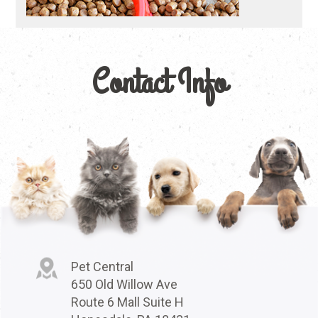
Contact Info
Pet Central
650 Old Willow Ave
Route 6 Mall Suite H