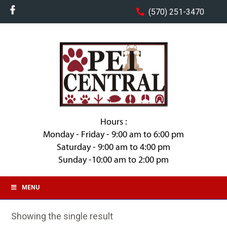
(570) 251-3470
Hours :
Monday - Friday - 9:00 am to 6:00 pm
Saturday - 9:00 am to 4:00 pm
Sunday -10:00 am to 2:00 pm
MENU
Showing the single result