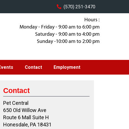
(570) 251-3470
Hours :
Monday - Friday - 9:00 am to 6:00 pm
Saturday - 9:00 am to 4:00 pm
Sunday -10:00 am to 2:00 pm
Events
Contact
Employment
Contact
Pet Central
650 Old Willow Ave
Route 6 Mall Suite H
Honesdale, PA 18431