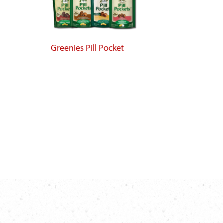
Greenies Pill Pocket