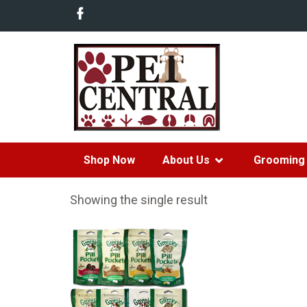
Shop Now
About Us
Grooming 
Showing the single result