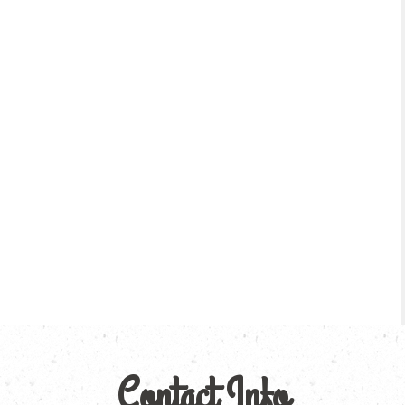
Contact Info