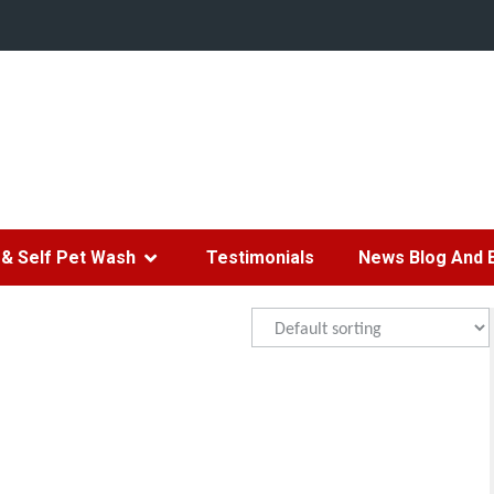
& Self Pet Wash
Testimonials
News Blog And 