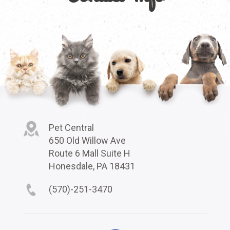
Pet Central
650 Old Willow Ave
Route 6 Mall Suite H
Honesdale, PA 18431
(570)-251-3470