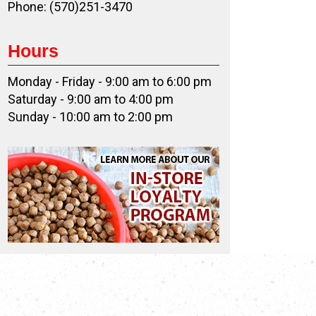
Phone: (570)251-3470
Hours
Monday - Friday - 9:00 am to 6:00 pm
Saturday - 9:00 am to 4:00 pm
Sunday - 10:00 am to 2:00 pm