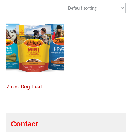
Zukes Dog Treat
Contact