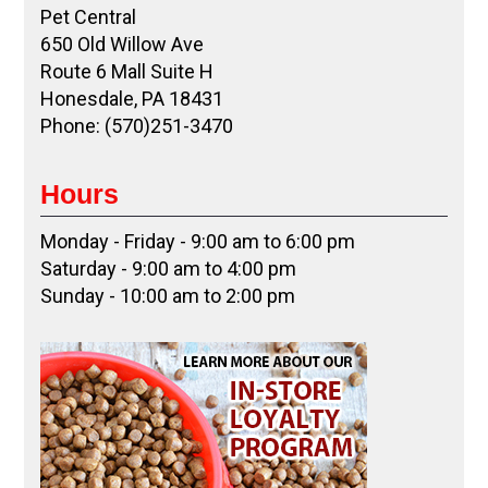
Pet Central
650 Old Willow Ave
Route 6 Mall Suite H
Honesdale, PA 18431
Phone: (570)251-3470
Hours
Monday - Friday - 9:00 am to 6:00 pm
Saturday - 9:00 am to 4:00 pm
Sunday - 10:00 am to 2:00 pm