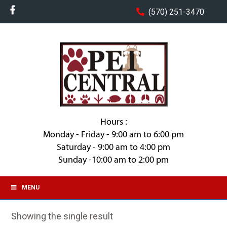
(570) 251-3470
Hours :
Monday - Friday - 9:00 am to 6:00 pm
Saturday - 9:00 am to 4:00 pm
Sunday -10:00 am to 2:00 pm
MENU
Showing the single result