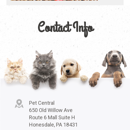
Contact Info
Pet Central
650 Old Willow Ave
Route 6 Mall Suite H
Honesdale, PA 18431