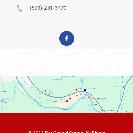
(570)-251-3470