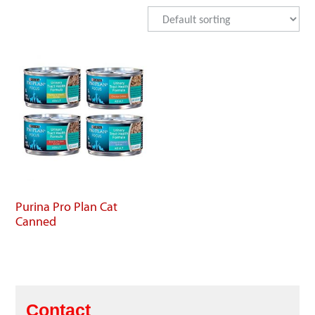
Purina Pro Plan Cat
Canned
Contact