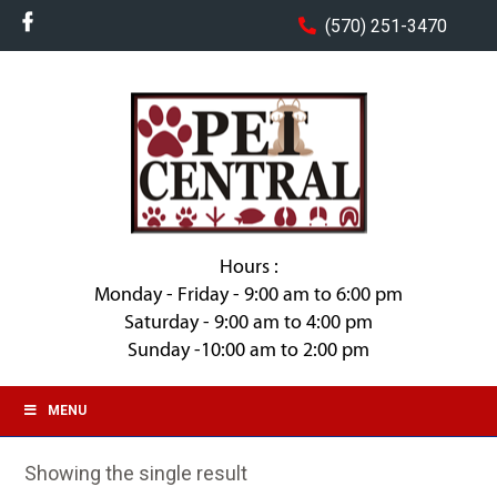
(570) 251-3470
Hours :
Monday - Friday - 9:00 am to 6:00 pm
Saturday - 9:00 am to 4:00 pm
Sunday -10:00 am to 2:00 pm
MENU
Showing the single result