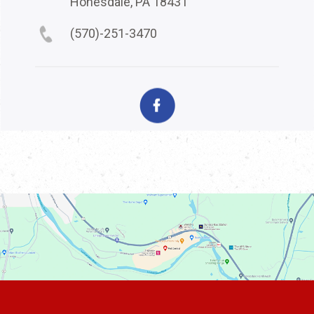
Honesdale, PA 18431
(570)-251-3470