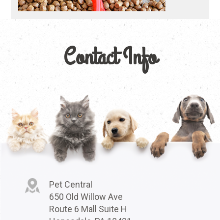
Contact Info
Pet Central
650 Old Willow Ave
Route 6 Mall Suite H