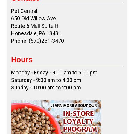
Pet Central
650 Old Willow Ave
Route 6 Mall Suite H
Honesdale, PA 18431
Phone: (570)251-3470
Hours
Monday - Friday - 9:00 am to 6:00 pm
Saturday - 9:00 am to 4:00 pm
Sunday - 10:00 am to 2:00 pm