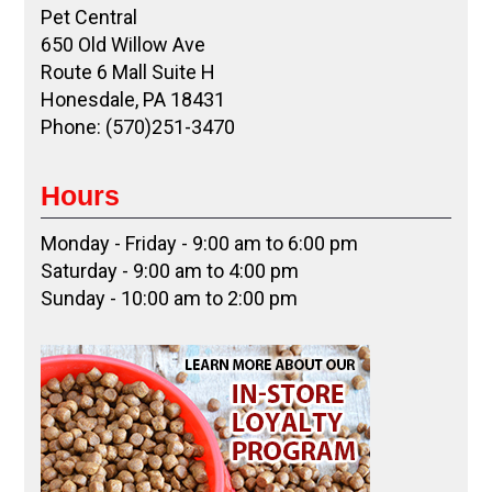
Pet Central
650 Old Willow Ave
Route 6 Mall Suite H
Honesdale, PA 18431
Phone: (570)251-3470
Hours
Monday - Friday - 9:00 am to 6:00 pm
Saturday - 9:00 am to 4:00 pm
Sunday - 10:00 am to 2:00 pm