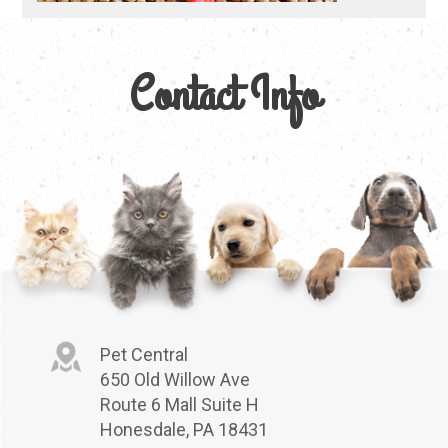
Contact Info
Pet Central
650 Old Willow Ave
Route 6 Mall Suite H
Honesdale, PA 18431