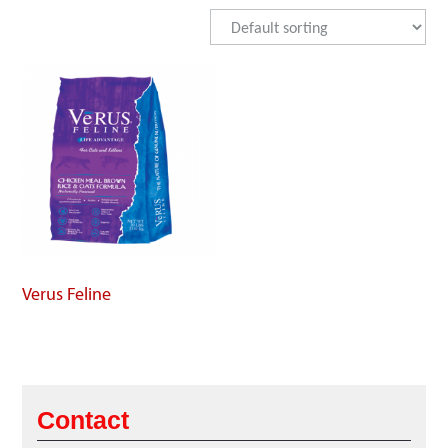
Verus Feline
Contact