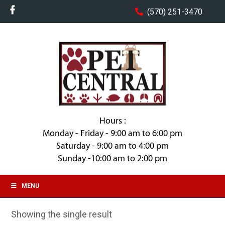
(570) 251-3470
Hours :
Monday - Friday - 9:00 am to 6:00 pm
Saturday - 9:00 am to 4:00 pm
Sunday -10:00 am to 2:00 pm
MENU
Showing the single result