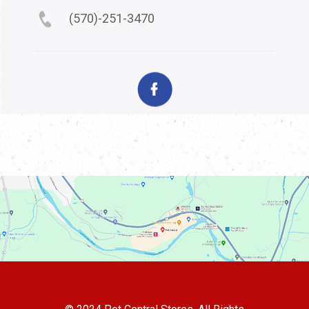
(570)-251-3470