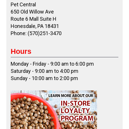
Pet Central
650 Old Willow Ave
Route 6 Mall Suite H
Honesdale, PA 18431
Phone: (570)251-3470
Hours
Monday - Friday - 9:00 am to 6:00 pm
Saturday - 9:00 am to 4:00 pm
Sunday - 10:00 am to 2:00 pm