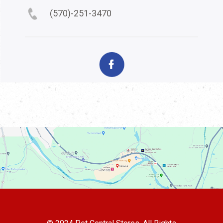
(570)-251-3470