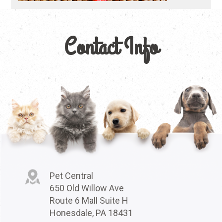
Contact Info
Pet Central
650 Old Willow Ave
Route 6 Mall Suite H
Honesdale, PA 18431