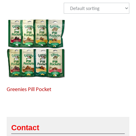
Greenies Pill Pocket
Contact