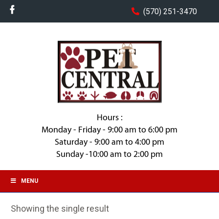
(570) 251-3470
Hours :
Monday - Friday - 9:00 am to 6:00 pm
Saturday - 9:00 am to 4:00 pm
Sunday -10:00 am to 2:00 pm
MENU
Showing the single result