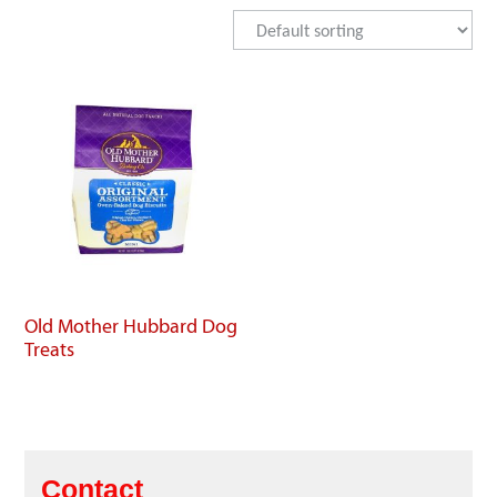
Old Mother Hubbard Dog
Treats
Contact