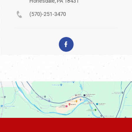
Honesdale, PA 18431
(570)-251-3470