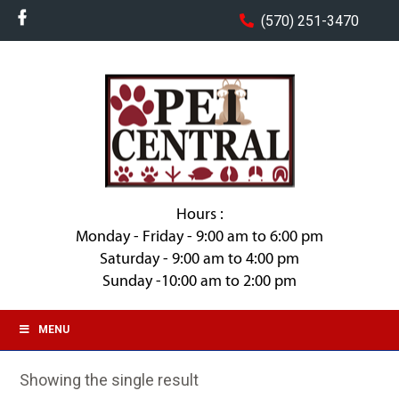
(570) 251-3470
Hours :
Monday - Friday - 9:00 am to 6:00 pm
Saturday - 9:00 am to 4:00 pm
Sunday -10:00 am to 2:00 pm
MENU
Showing the single result