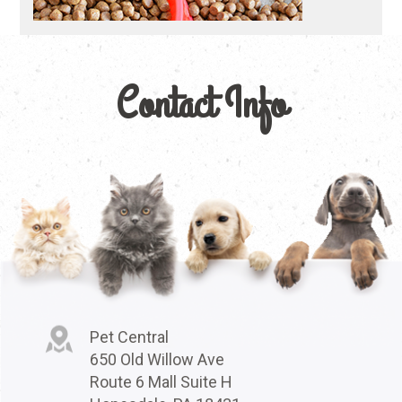
Contact Info
Pet Central
650 Old Willow Ave
Route 6 Mall Suite H