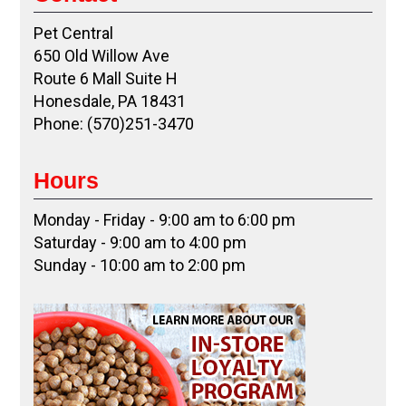
Pet Central
650 Old Willow Ave
Route 6 Mall Suite H
Honesdale, PA 18431
Phone: (570)251-3470
Hours
Monday - Friday - 9:00 am to 6:00 pm
Saturday - 9:00 am to 4:00 pm
Sunday - 10:00 am to 2:00 pm