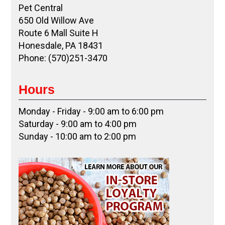
Pet Central
650 Old Willow Ave
Route 6 Mall Suite H
Honesdale, PA 18431
Phone: (570)251-3470
Hours
Monday - Friday - 9:00 am to 6:00 pm
Saturday - 9:00 am to 4:00 pm
Sunday - 10:00 am to 2:00 pm