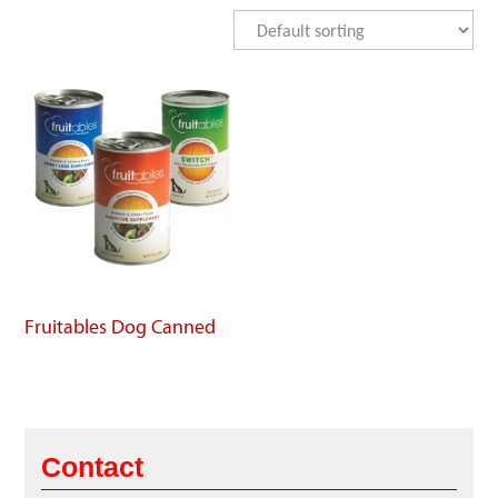
Fruitables Dog Canned
Contact