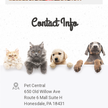
Contact Info
Pet Central
650 Old Willow Ave
Route 6 Mall Suite H
Honesdale, PA 18431