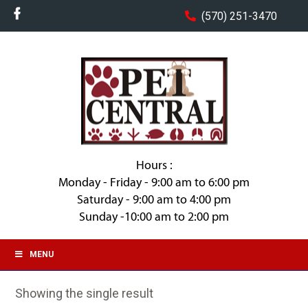
(570) 251-3470
Hours :
Monday - Friday - 9:00 am to 6:00 pm
Saturday - 9:00 am to 4:00 pm
Sunday -10:00 am to 2:00 pm
MENU
Showing the single result