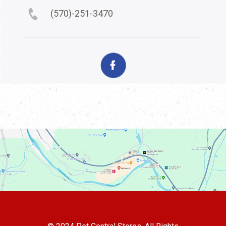
(570)-251-3470