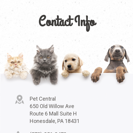
Contact Info
Pet Central
650 Old Willow Ave
Route 6 Mall Suite H
Honesdale, PA 18431