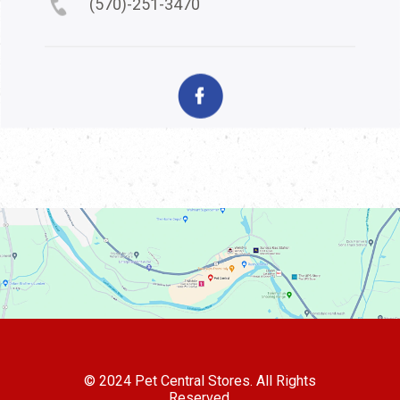
(570)-251-3470
© 2024 Pet Central Stores. All Rights
Reserved.