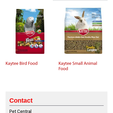
Kaytee Bird Food
Kaytee Small Animal
Food
Contact
Pet Central