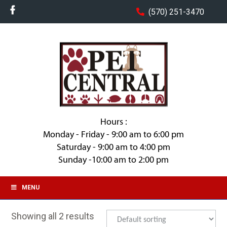
(570) 251-3470
Hours :
Monday - Friday - 9:00 am to 6:00 pm
Saturday - 9:00 am to 4:00 pm
Sunday -10:00 am to 2:00 pm
MENU
Showing all 2 results