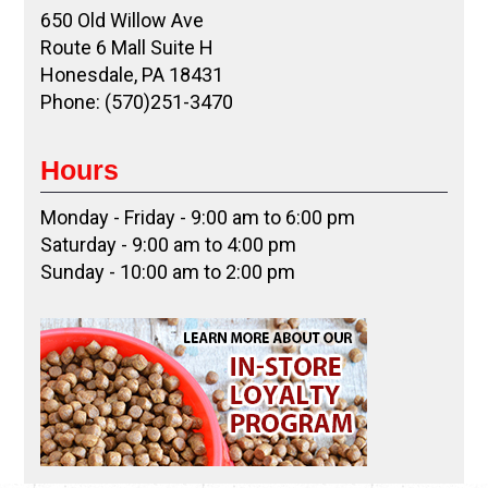
650 Old Willow Ave
Route 6 Mall Suite H
Honesdale, PA 18431
Phone: (570)251-3470
Hours
Monday - Friday - 9:00 am to 6:00 pm
Saturday - 9:00 am to 4:00 pm
Sunday - 10:00 am to 2:00 pm