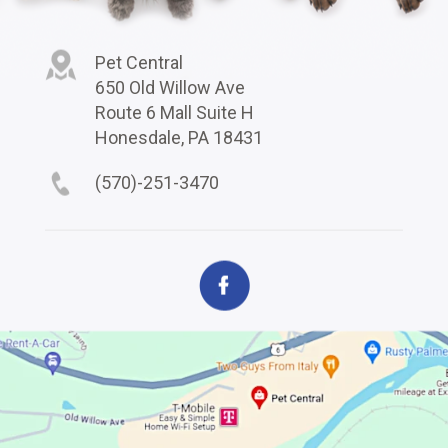
Pet Central
650 Old Willow Ave
Route 6 Mall Suite H
Honesdale, PA 18431
(570)-251-3470