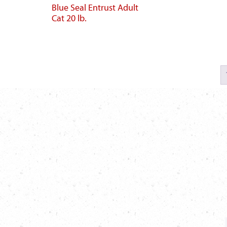
Blue Seal Entrust Adult
Cat 20 lb.