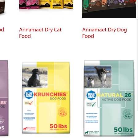
od
Annamaet Dry Cat
Annamaet Dry Dog
Food
Food