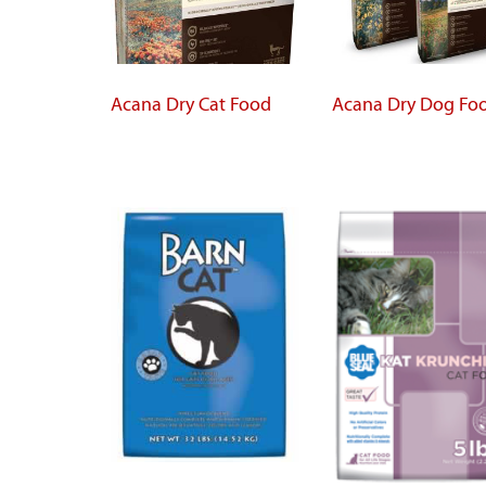
Acana Dry Cat Food
Acana Dry Dog Fo