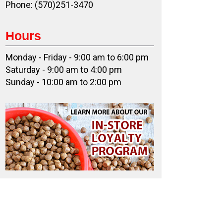
Phone: (570)251-3470
Hours
Monday - Friday - 9:00 am to 6:00 pm
Saturday - 9:00 am to 4:00 pm
Sunday - 10:00 am to 2:00 pm