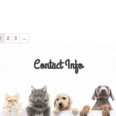
1
2
3
→
Contact Info