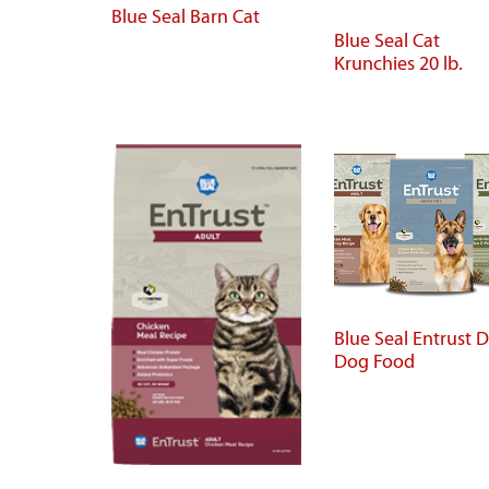
Blue Seal Barn Cat
Blue Seal Cat
Krunchies 20 lb.
Blue Seal Entrust D
Dog Food