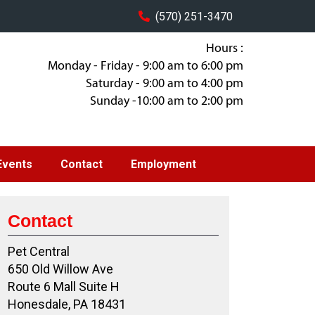
(570) 251-3470
Hours :
Monday - Friday - 9:00 am to 6:00 pm
Saturday - 9:00 am to 4:00 pm
Sunday -10:00 am to 2:00 pm
Events
Contact
Employment
Contact
Pet Central
650 Old Willow Ave
Route 6 Mall Suite H
Honesdale, PA 18431