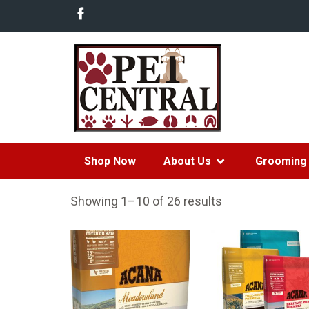
Shop Now
About Us
Grooming 
Showing 1–10 of 26 results