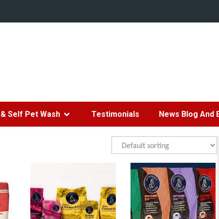
& Self Pet Wash
Testimonials
News Blog And 