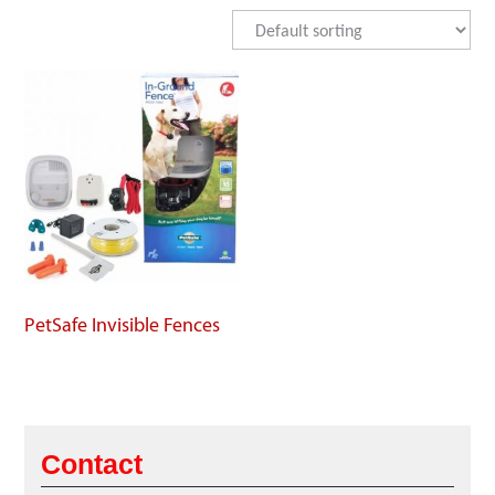
PetSafe Invisible Fences
Contact