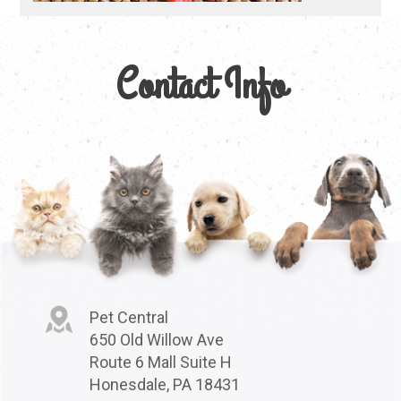
Contact Info
Pet Central
650 Old Willow Ave
Route 6 Mall Suite H
Honesdale, PA 18431