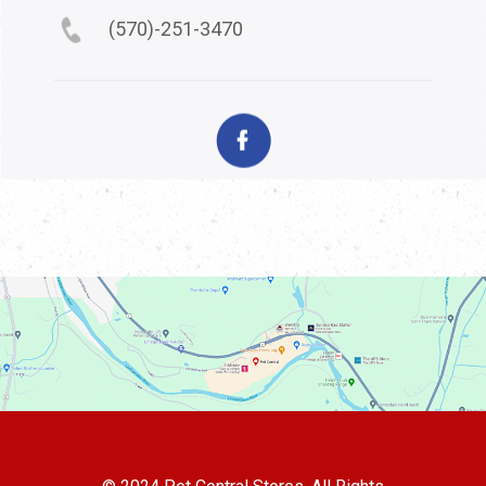
(570)-251-3470