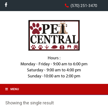
(570) 251-3470
Hours :
Monday - Friday - 9:00 am to 6:00 pm
Saturday - 9:00 am to 4:00 pm
Sunday -10:00 am to 2:00 pm
MENU
Showing the single result