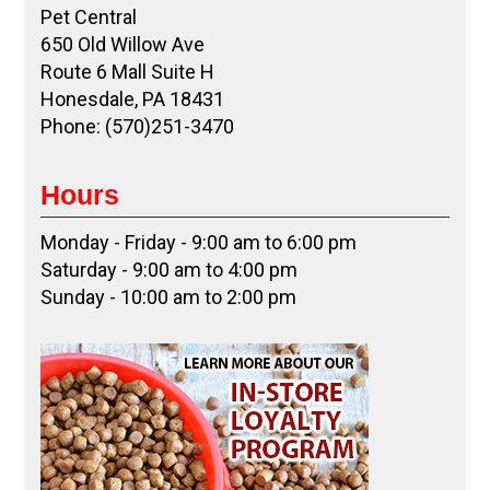
Pet Central
650 Old Willow Ave
Route 6 Mall Suite H
Honesdale, PA 18431
Phone: (570)251-3470
Hours
Monday - Friday - 9:00 am to 6:00 pm
Saturday - 9:00 am to 4:00 pm
Sunday - 10:00 am to 2:00 pm