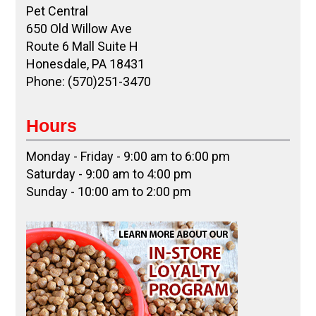
Pet Central
650 Old Willow Ave
Route 6 Mall Suite H
Honesdale, PA 18431
Phone: (570)251-3470
Hours
Monday - Friday - 9:00 am to 6:00 pm
Saturday - 9:00 am to 4:00 pm
Sunday - 10:00 am to 2:00 pm