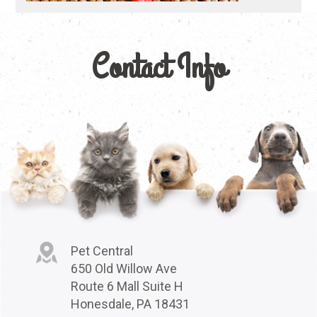
Contact Info
Pet Central
650 Old Willow Ave
Route 6 Mall Suite H
Honesdale, PA 18431