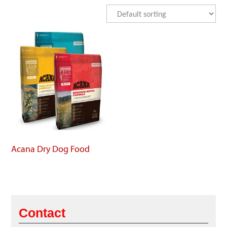
Acana Dry Dog Food
Contact