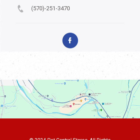
(570)-251-3470