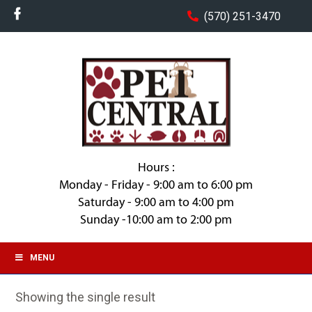
(570) 251-3470
Hours :
Monday - Friday - 9:00 am to 6:00 pm
Saturday - 9:00 am to 4:00 pm
Sunday -10:00 am to 2:00 pm
MENU
Showing the single result