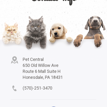
Pet Central
650 Old Willow Ave
Route 6 Mall Suite H
Honesdale, PA 18431
(570)-251-3470