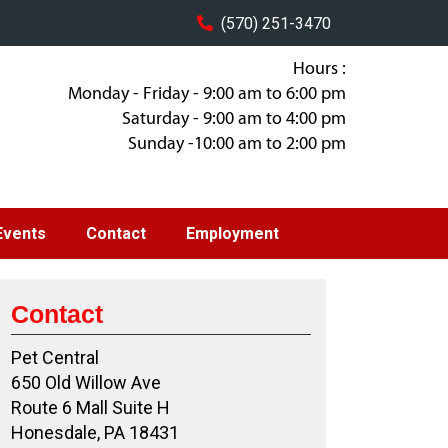
(570) 251-3470
Hours :
Monday - Friday - 9:00 am to 6:00 pm
Saturday - 9:00 am to 4:00 pm
Sunday -10:00 am to 2:00 pm
Events
Contact
Employment
Contact
Pet Central
650 Old Willow Ave
Route 6 Mall Suite H
Honesdale, PA 18431