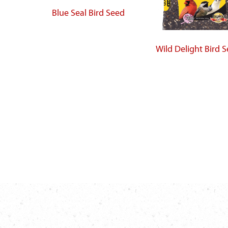
Blue Seal Bird Seed
Wild Delight Bird 