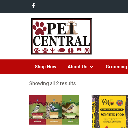
Shop Now
About Us
Grooming 
Showing all 2 results