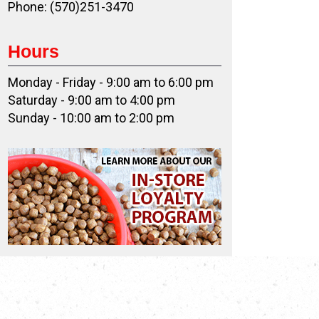
Phone: (570)251-3470
Hours
Monday - Friday - 9:00 am to 6:00 pm
Saturday - 9:00 am to 4:00 pm
Sunday - 10:00 am to 2:00 pm