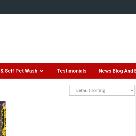
& Self Pet Wash
Testimonials
News Blog And 