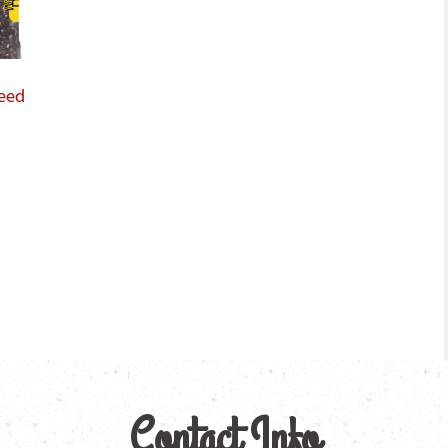
Seed
Contact Info