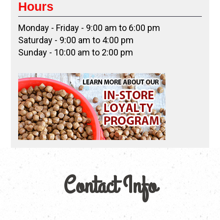
Hours
Monday - Friday - 9:00 am to 6:00 pm
Saturday - 9:00 am to 4:00 pm
Sunday - 10:00 am to 2:00 pm
Contact Info