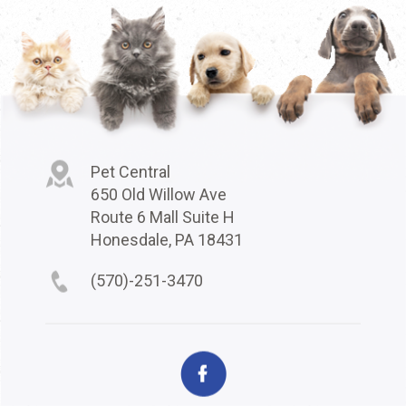
Pet Central
650 Old Willow Ave
Route 6 Mall Suite H
Honesdale, PA 18431
(570)-251-3470