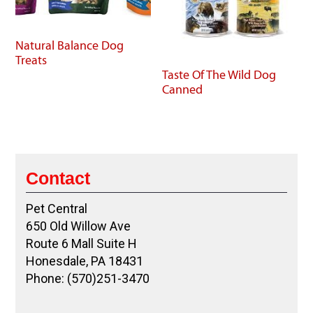
Natural Balance Dog
Treats
Taste Of The Wild Dog
Canned
Contact
Pet Central
650 Old Willow Ave
Route 6 Mall Suite H
Honesdale, PA 18431
Phone: (570)251-3470