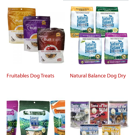
Fruitables Dog Treats
Natural Balance Dog Dry