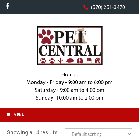
(570) 251-3470
Hours :
Monday - Friday - 9:00 am to 6:00 pm
Saturday - 9:00 am to 4:00 pm
Sunday -10:00 am to 2:00 pm
MENU
Showing all 4 results