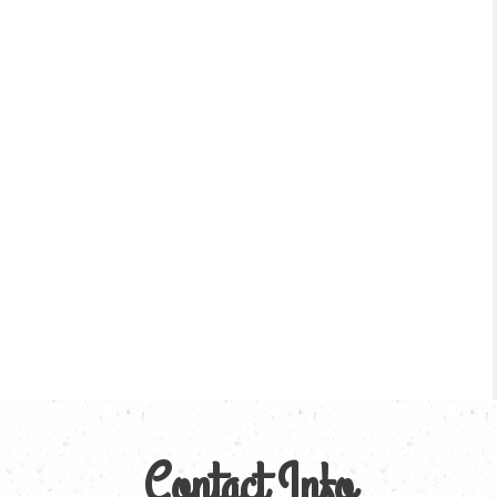
Contact Info