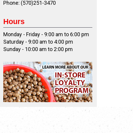
Phone: (570)251-3470
Hours
Monday - Friday - 9:00 am to 6:00 pm
Saturday - 9:00 am to 4:00 pm
Sunday - 10:00 am to 2:00 pm