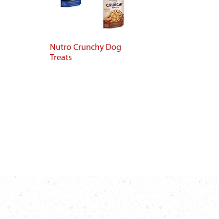
Nutro Crunchy Dog
Treats