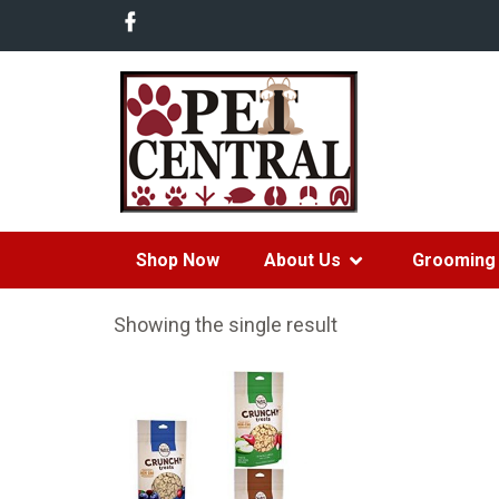
Shop Now
About Us
Grooming 
Showing the single result