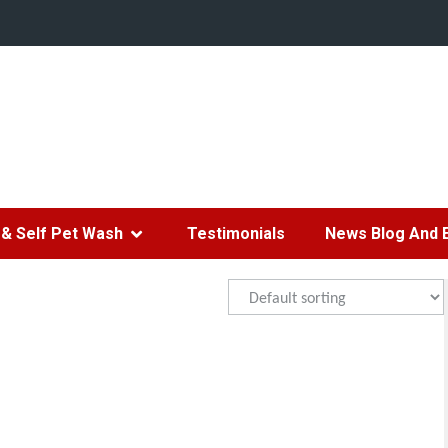
& Self Pet Wash
Testimonials
News Blog And 