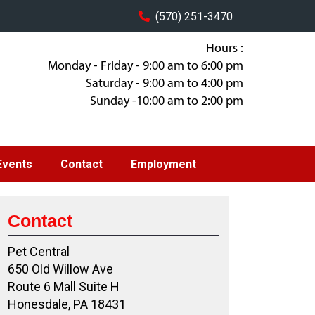
(570) 251-3470
Hours :
Monday - Friday - 9:00 am to 6:00 pm
Saturday - 9:00 am to 4:00 pm
Sunday -10:00 am to 2:00 pm
Events
Contact
Employment
Contact
Pet Central
650 Old Willow Ave
Route 6 Mall Suite H
Honesdale, PA 18431