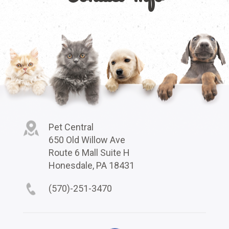
Pet Central
650 Old Willow Ave
Route 6 Mall Suite H
Honesdale, PA 18431
(570)-251-3470