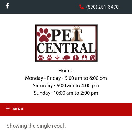
(570) 251-3470
Hours :
Monday - Friday - 9:00 am to 6:00 pm
Saturday - 9:00 am to 4:00 pm
Sunday -10:00 am to 2:00 pm
MENU
Showing the single result