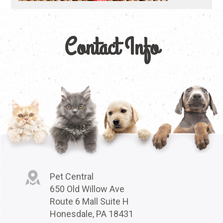
Contact Info
Pet Central
650 Old Willow Ave
Route 6 Mall Suite H
Honesdale, PA 18431