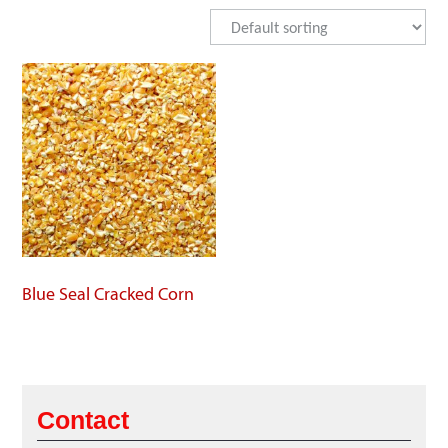
Blue Seal Cracked Corn
Contact