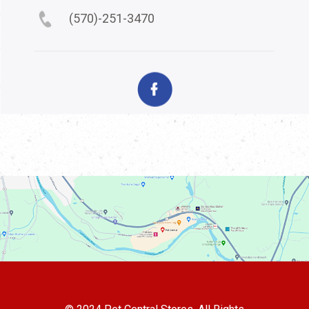
(570)-251-3470