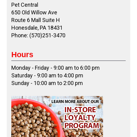
Pet Central
650 Old Willow Ave
Route 6 Mall Suite H
Honesdale, PA 18431
Phone: (570)251-3470
Hours
Monday - Friday - 9:00 am to 6:00 pm
Saturday - 9:00 am to 4:00 pm
Sunday - 10:00 am to 2:00 pm