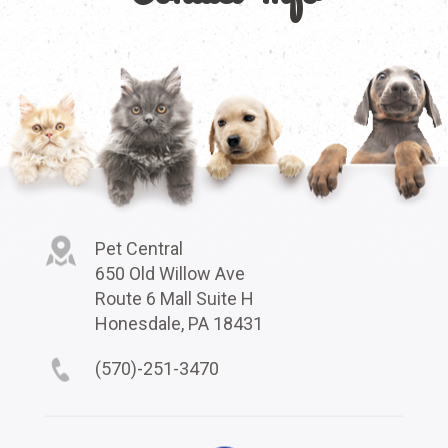
Pet Central
650 Old Willow Ave
Route 6 Mall Suite H
Honesdale, PA 18431
(570)-251-3470