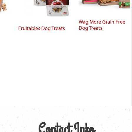
Wag More Grain Free
Dog Treats
Fruitables Dog Treats
Contact Info