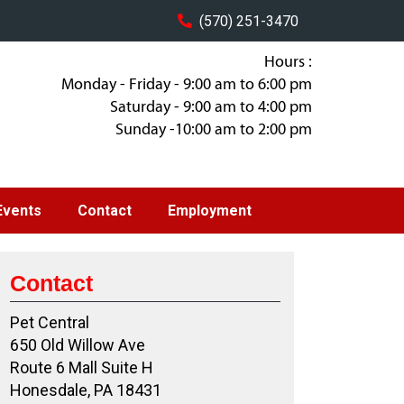
(570) 251-3470
Hours :
Monday - Friday - 9:00 am to 6:00 pm
Saturday - 9:00 am to 4:00 pm
Sunday -10:00 am to 2:00 pm
Events
Contact
Employment
Contact
Pet Central
650 Old Willow Ave
Route 6 Mall Suite H
Honesdale, PA 18431