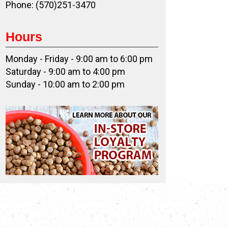
Phone: (570)251-3470
Hours
Monday - Friday - 9:00 am to 6:00 pm
Saturday - 9:00 am to 4:00 pm
Sunday - 10:00 am to 2:00 pm