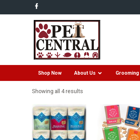
Shop Now
About Us
Grooming 
Showing all 4 results