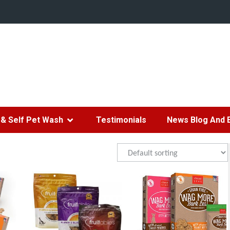
& Self Pet Wash
Testimonials
News Blog And 