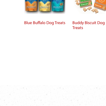
Blue Buffalo Dog Treats
Buddy Biscuit Dog
Treats