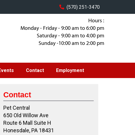
(570) 251-3470
Hours :
Monday - Friday - 9:00 am to 6:00 pm
Saturday - 9:00 am to 4:00 pm
Sunday -10:00 am to 2:00 pm
Events
Contact
Employment
Contact
Pet Central
650 Old Willow Ave
Route 6 Mall Suite H
Honesdale, PA 18431