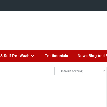
& Self Pet Wash
Testimonials
News Blog And 