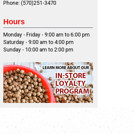
Phone: (570)251-3470
Hours
Monday - Friday - 9:00 am to 6:00 pm
Saturday - 9:00 am to 4:00 pm
Sunday - 10:00 am to 2:00 pm