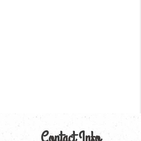
Contact Info