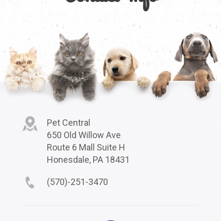
Pet Central
650 Old Willow Ave
Route 6 Mall Suite H
Honesdale, PA 18431
(570)-251-3470