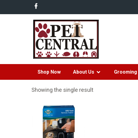
Shop Now
About Us
Grooming 
Showing the single result