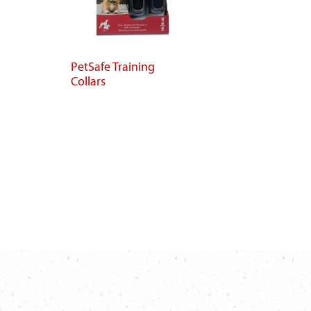
PetSafe Training
Collars