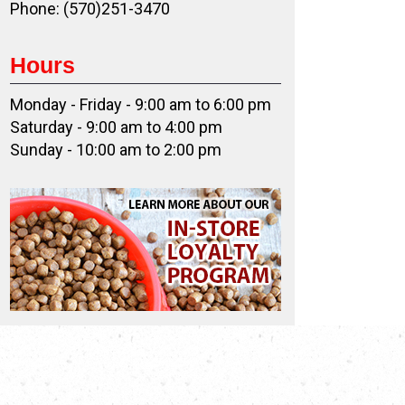
Phone: (570)251-3470
Hours
Monday - Friday - 9:00 am to 6:00 pm
Saturday - 9:00 am to 4:00 pm
Sunday - 10:00 am to 2:00 pm