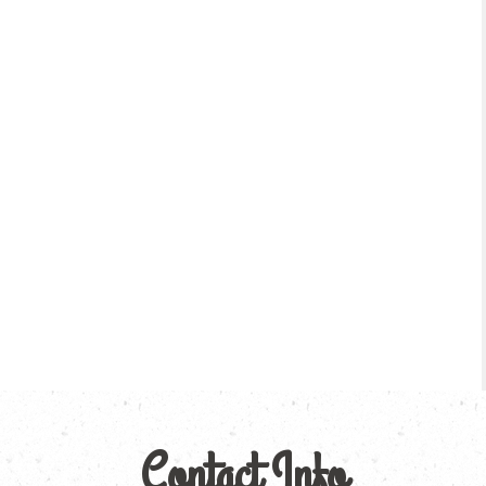
Contact Info