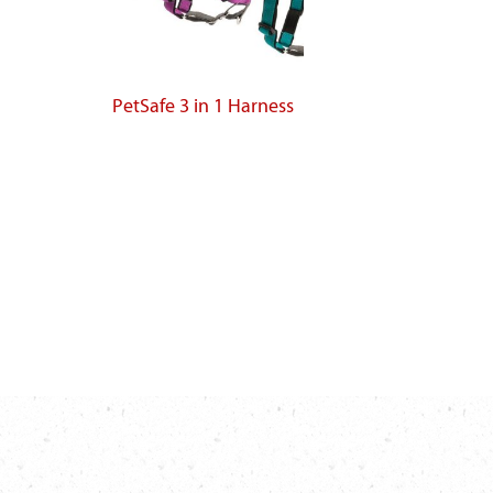
PetSafe 3 in 1 Harness