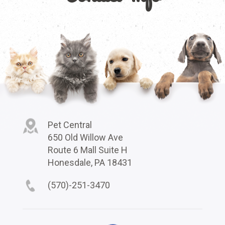
Pet Central
650 Old Willow Ave
Route 6 Mall Suite H
Honesdale, PA 18431
(570)-251-3470