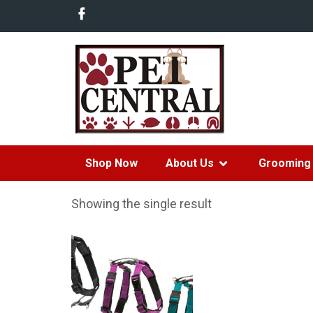
Shop Now
About Us
Grooming 
Showing the single result