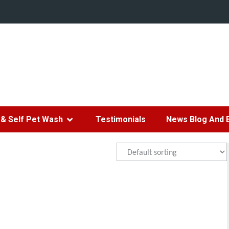
& Self Pet Wash
Testimonials
News Blog And 