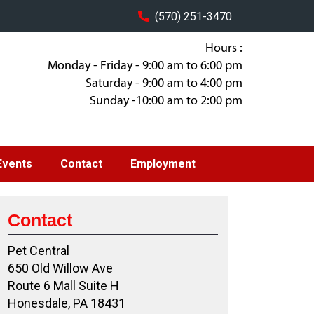
(570) 251-3470
Hours :
Monday - Friday - 9:00 am to 6:00 pm
Saturday - 9:00 am to 4:00 pm
Sunday -10:00 am to 2:00 pm
Events
Contact
Employment
Contact
Pet Central
650 Old Willow Ave
Route 6 Mall Suite H
Honesdale, PA 18431