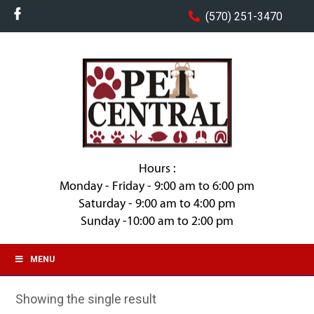
(570) 251-3470
Hours :
Monday - Friday - 9:00 am to 6:00 pm
Saturday - 9:00 am to 4:00 pm
Sunday -10:00 am to 2:00 pm
MENU
Showing the single result