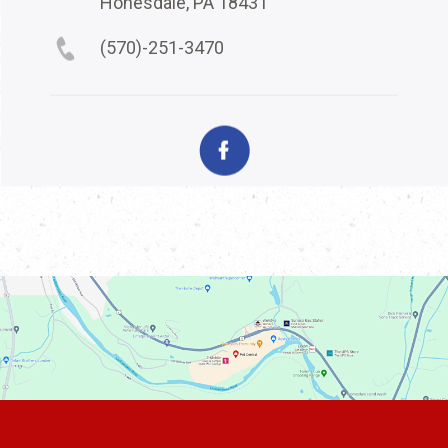
Honesdale, PA 18431
(570)-251-3470