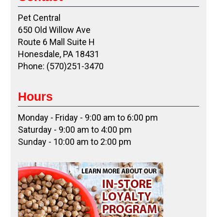
Pet Central
650 Old Willow Ave
Route 6 Mall Suite H
Honesdale, PA 18431
Phone: (570)251-3470
Hours
Monday - Friday - 9:00 am to 6:00 pm
Saturday - 9:00 am to 4:00 pm
Sunday - 10:00 am to 2:00 pm