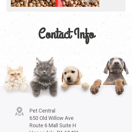
Contact Info
Pet Central
650 Old Willow Ave
Route 6 Mall Suite H