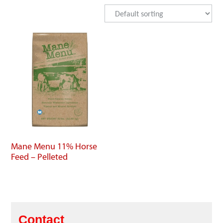
Mane Menu 11% Horse
Feed – Pelleted
Contact