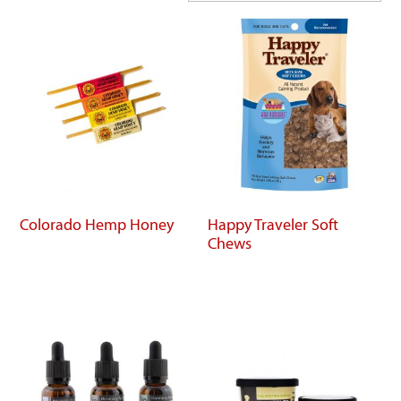
Colorado Hemp Honey
Happy Traveler Soft
Chews