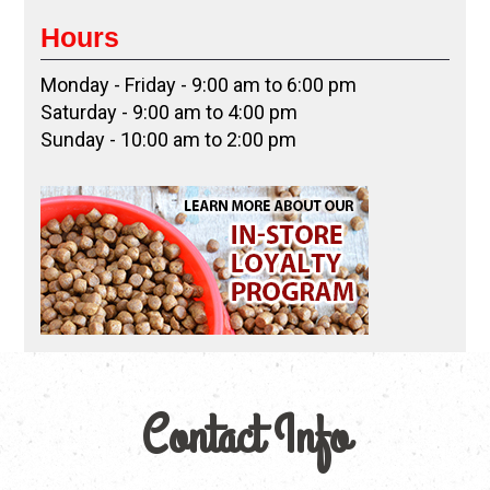
Hours
Monday - Friday - 9:00 am to 6:00 pm
Saturday - 9:00 am to 4:00 pm
Sunday - 10:00 am to 2:00 pm
Contact Info