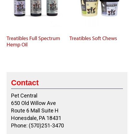
Treatibles Full Spectrum
Treatibles Soft Chews
Hemp Oil
Contact
Pet Central
650 Old Willow Ave
Route 6 Mall Suite H
Honesdale, PA 18431
Phone: (570)251-3470