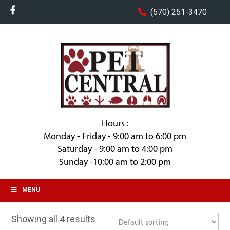
(570) 251-3470
Hours :
Monday - Friday - 9:00 am to 6:00 pm
Saturday - 9:00 am to 4:00 pm
Sunday -10:00 am to 2:00 pm
MENU
Showing all 4 results