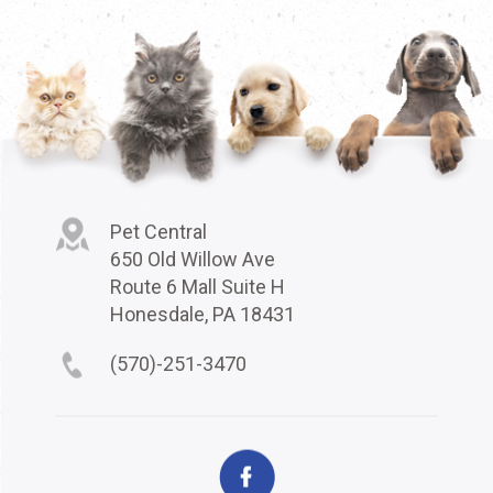
Pet Central
650 Old Willow Ave
Route 6 Mall Suite H
Honesdale, PA 18431
(570)-251-3470