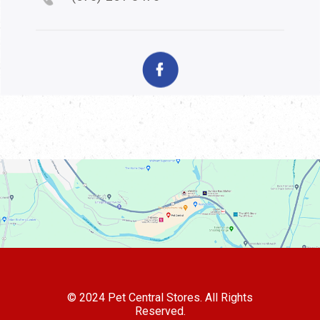
© 2024 Pet Central Stores. All Rights
Reserved.