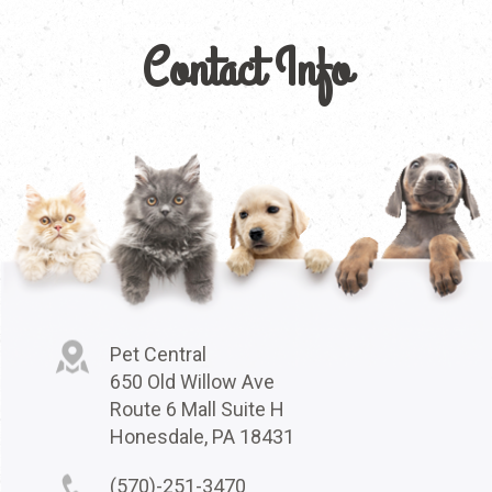
Contact Info
Pet Central
650 Old Willow Ave
Route 6 Mall Suite H
Honesdale, PA 18431
(570)-251-3470