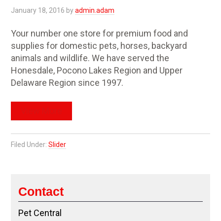
January 18, 2016
by
admin.adam
Your number one store for premium food and
supplies for domestic pets, horses, backyard
animals and wildlife. We have served the
Honesdale, Pocono Lakes Region and Upper
Delaware Region since 1997.
View More
Filed Under:
Slider
Contact
Pet Central