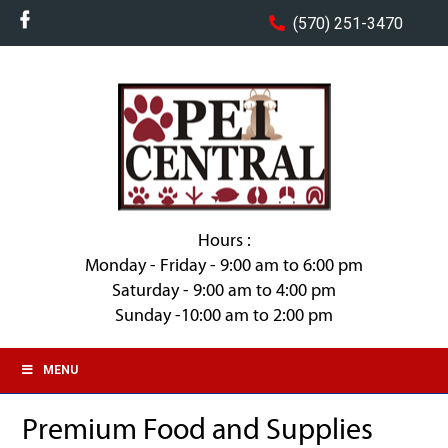
(570) 251-3470
Hours :
Monday - Friday - 9:00 am to 6:00 pm
Saturday - 9:00 am to 4:00 pm
Sunday -10:00 am to 2:00 pm
MENU
Premium Food and Supplies