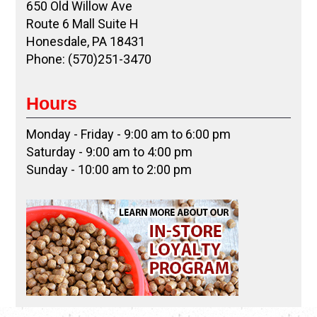
650 Old Willow Ave
Route 6 Mall Suite H
Honesdale, PA 18431
Phone: (570)251-3470
Hours
Monday - Friday - 9:00 am to 6:00 pm
Saturday - 9:00 am to 4:00 pm
Sunday - 10:00 am to 2:00 pm