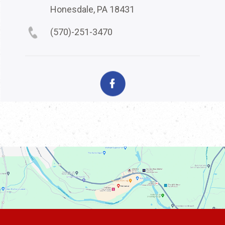
Honesdale, PA 18431
(570)-251-3470