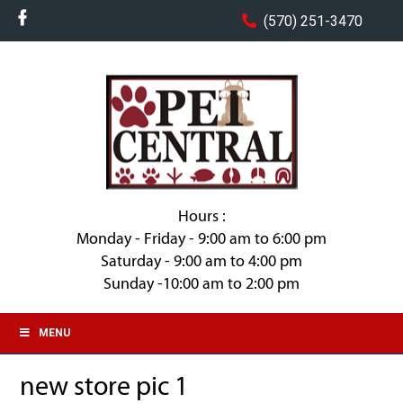
(570) 251-3470
Hours :
Monday - Friday - 9:00 am to 6:00 pm
Saturday - 9:00 am to 4:00 pm
Sunday -10:00 am to 2:00 pm
MENU
new store pic 1