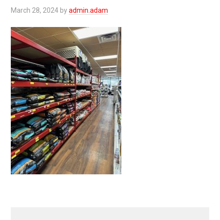
March 28, 2024
by
admin.adam