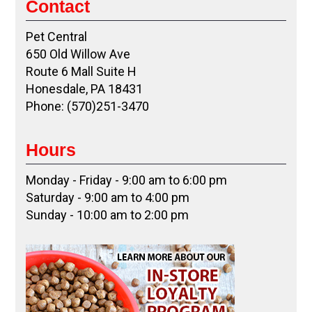
Contact
Pet Central
650 Old Willow Ave
Route 6 Mall Suite H
Honesdale, PA 18431
Phone: (570)251-3470
Hours
Monday - Friday - 9:00 am to 6:00 pm
Saturday - 9:00 am to 4:00 pm
Sunday - 10:00 am to 2:00 pm