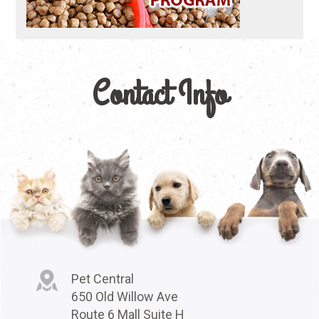
Contact Info
Pet Central
650 Old Willow Ave
Route 6 Mall Suite H