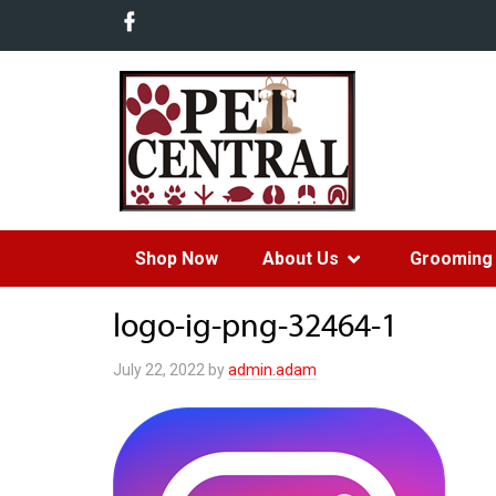
Shop Now
About Us
Grooming 
logo-ig-png-32464-1
July 22, 2022
by
admin.adam