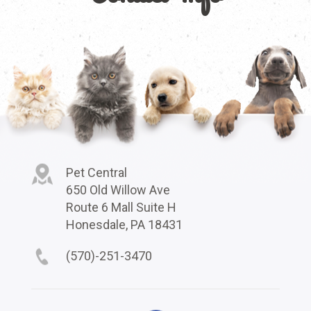
Pet Central
650 Old Willow Ave
Route 6 Mall Suite H
Honesdale, PA 18431
(570)-251-3470