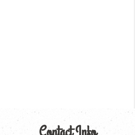
Contact Info