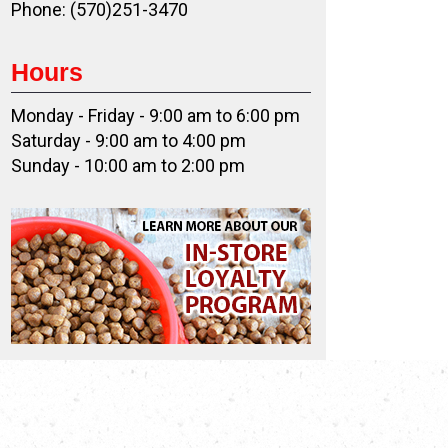
Phone: (570)251-3470
Hours
Monday - Friday - 9:00 am to 6:00 pm
Saturday - 9:00 am to 4:00 pm
Sunday - 10:00 am to 2:00 pm