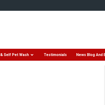
& Self Pet Wash
Testimonials
News Blog And 