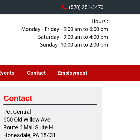
(570) 251-3470
Hours :
Monday - Friday - 9:00 am to 6:00 pm
Saturday - 9:00 am to 4:00 pm
Sunday -10:00 am to 2:00 pm
Events
Contact
Employment
Contact
Pet Central
650 Old Willow Ave
Route 6 Mall Suite H
Honesdale, PA 18431