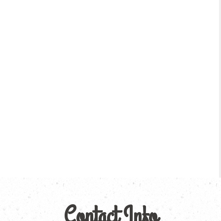
Contact Info