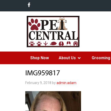
Shop Now
About Us
Grooming 
IMG959817
February 9, 2018
by
admin.adam