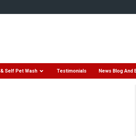
& Self Pet Wash
Testimonials
News Blog And 