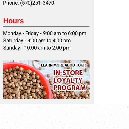
Phone: (570)251-3470
Hours
Monday - Friday - 9:00 am to 6:00 pm
Saturday - 9:00 am to 4:00 pm
Sunday - 10:00 am to 2:00 pm