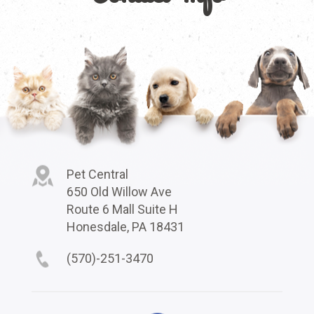
Pet Central
650 Old Willow Ave
Route 6 Mall Suite H
Honesdale, PA 18431
(570)-251-3470