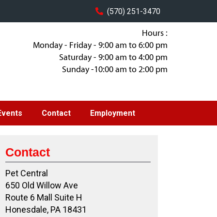
(570) 251-3470
Hours :
Monday - Friday - 9:00 am to 6:00 pm
Saturday - 9:00 am to 4:00 pm
Sunday -10:00 am to 2:00 pm
Events
Contact
Employment
Contact
Pet Central
650 Old Willow Ave
Route 6 Mall Suite H
Honesdale, PA 18431