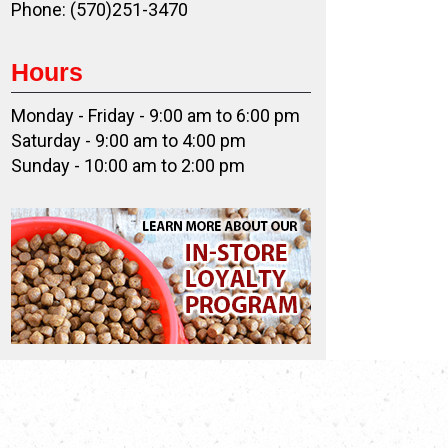
Phone: (570)251-3470
Hours
Monday - Friday - 9:00 am to 6:00 pm
Saturday - 9:00 am to 4:00 pm
Sunday - 10:00 am to 2:00 pm