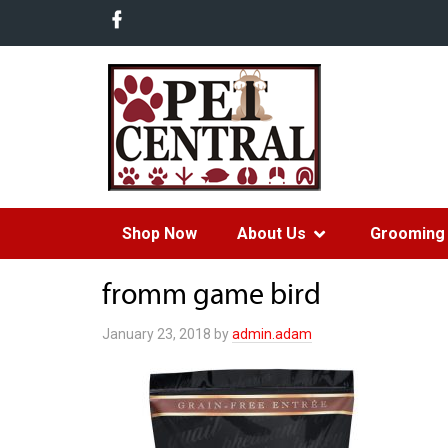
Shop Now
About Us
Grooming 
fromm game bird
January 23, 2018
by
admin.adam