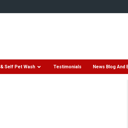
& Self Pet Wash
Testimonials
News Blog And 