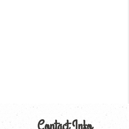
Contact Info