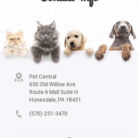
Pet Central
650 Old Willow Ave
Route 6 Mall Suite H
Honesdale, PA 18431
(570)-251-3470