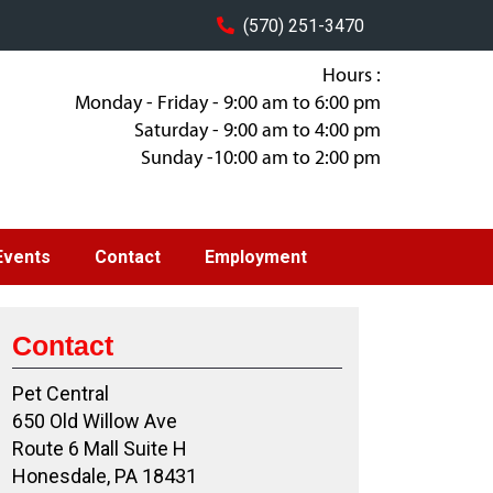
(570) 251-3470
Hours :
Monday - Friday - 9:00 am to 6:00 pm
Saturday - 9:00 am to 4:00 pm
Sunday -10:00 am to 2:00 pm
Events
Contact
Employment
Contact
Pet Central
650 Old Willow Ave
Route 6 Mall Suite H
Honesdale, PA 18431