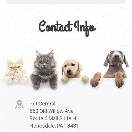
Contact Info
Pet Central
650 Old Willow Ave
Route 6 Mall Suite H
Honesdale, PA 18431