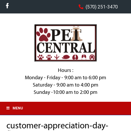
(570) 251-3470
Hours :
Monday - Friday - 9:00 am to 6:00 pm
Saturday - 9:00 am to 4:00 pm
Sunday -10:00 am to 2:00 pm
MENU
customer-appreciation-day-