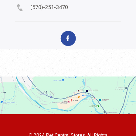
(570)-251-3470
© 2024 Pet Central Stores. All Rights