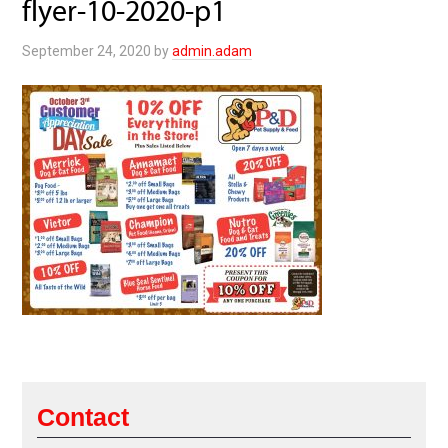
flyer-10-2020-p1
September 24, 2020
by
admin.adam
Contact