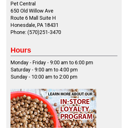
Pet Central
650 Old Willow Ave
Route 6 Mall Suite H
Honesdale, PA 18431
Phone: (570)251-3470
Hours
Monday - Friday - 9:00 am to 6:00 pm
Saturday - 9:00 am to 4:00 pm
Sunday - 10:00 am to 2:00 pm