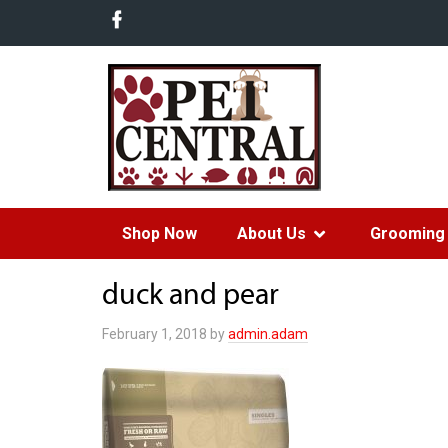
Shop Now
About Us
Grooming 
duck and pear
February 1, 2018
by
admin.adam