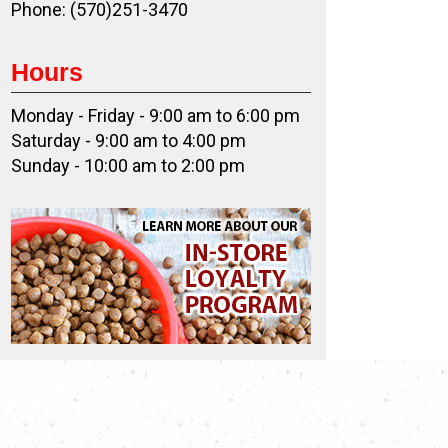
Phone: (570)251-3470
Hours
Monday - Friday - 9:00 am to 6:00 pm
Saturday - 9:00 am to 4:00 pm
Sunday - 10:00 am to 2:00 pm