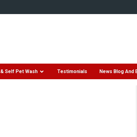
& Self Pet Wash
Testimonials
News Blog And 