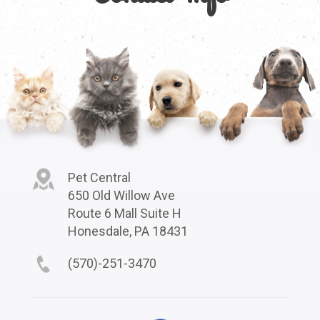
Pet Central
650 Old Willow Ave
Route 6 Mall Suite H
Honesdale, PA 18431
(570)-251-3470