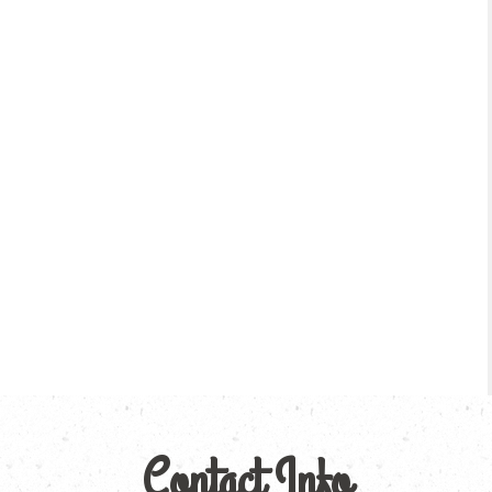
Contact Info