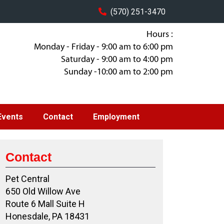
(570) 251-3470
Hours :
Monday - Friday - 9:00 am to 6:00 pm
Saturday - 9:00 am to 4:00 pm
Sunday -10:00 am to 2:00 pm
Events
Contact
Employment
Contact
Pet Central
650 Old Willow Ave
Route 6 Mall Suite H
Honesdale, PA 18431