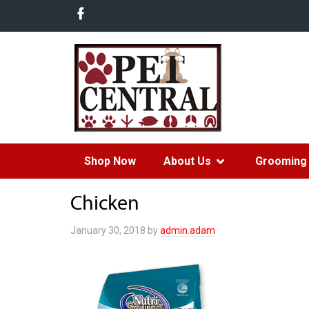
Shop Now
About Us
Grooming 
Chicken
January 30, 2018
by
admin.adam