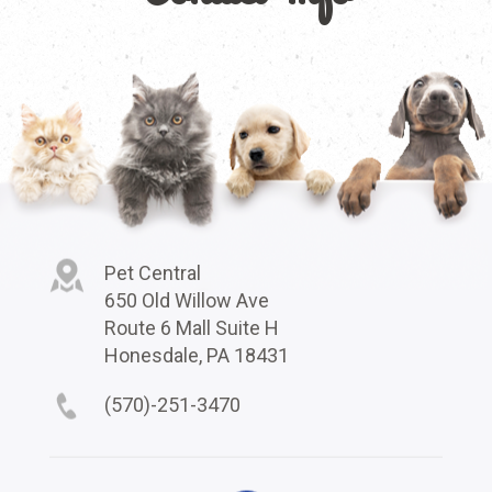
Pet Central
650 Old Willow Ave
Route 6 Mall Suite H
Honesdale, PA 18431
(570)-251-3470