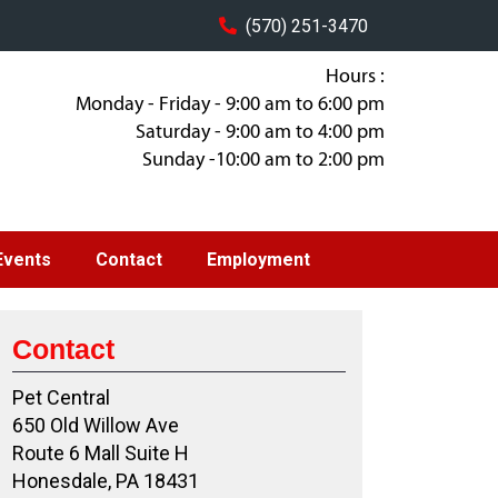
(570) 251-3470
Hours :
Monday - Friday - 9:00 am to 6:00 pm
Saturday - 9:00 am to 4:00 pm
Sunday -10:00 am to 2:00 pm
Events
Contact
Employment
Contact
Pet Central
650 Old Willow Ave
Route 6 Mall Suite H
Honesdale, PA 18431