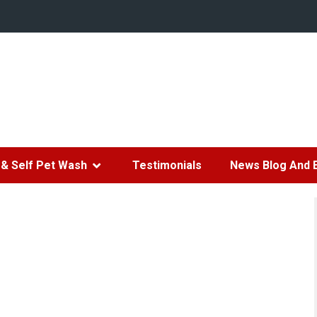
& Self Pet Wash
Testimonials
News Blog And 