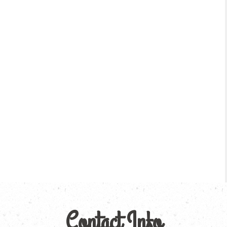
Contact Info