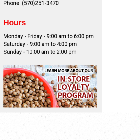
Phone: (570)251-3470
Hours
Monday - Friday - 9:00 am to 6:00 pm
Saturday - 9:00 am to 4:00 pm
Sunday - 10:00 am to 2:00 pm