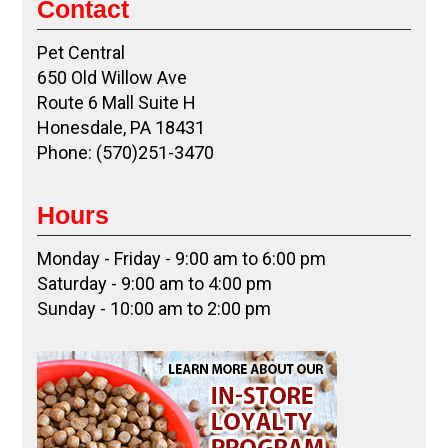
Contact
Pet Central
650 Old Willow Ave
Route 6 Mall Suite H
Honesdale, PA 18431
Phone: (570)251-3470
Hours
Monday - Friday - 9:00 am to 6:00 pm
Saturday - 9:00 am to 4:00 pm
Sunday - 10:00 am to 2:00 pm