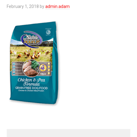
February 1, 2018
by
admin.adam