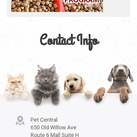
Contact Info
Pet Central
650 Old Willow Ave
Route 6 Mall Suite H