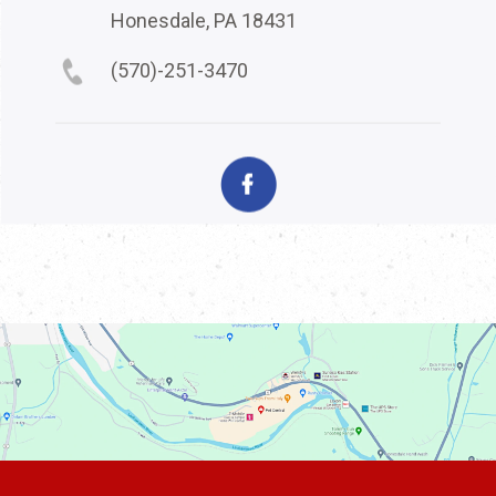
Honesdale, PA 18431
(570)-251-3470