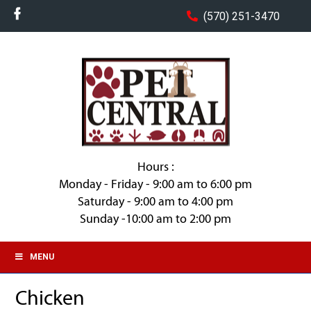
(570) 251-3470
Hours :
Monday - Friday - 9:00 am to 6:00 pm
Saturday - 9:00 am to 4:00 pm
Sunday -10:00 am to 2:00 pm
MENU
Chicken