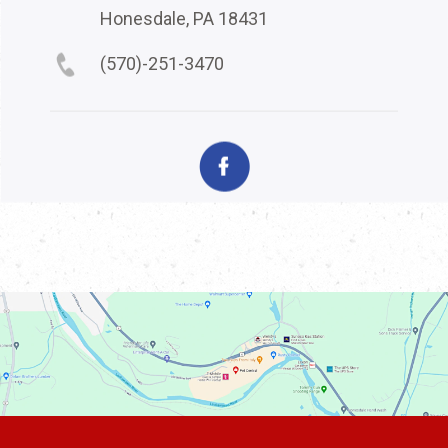
Honesdale, PA 18431
(570)-251-3470