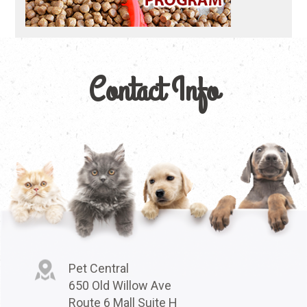
Contact Info
Pet Central
650 Old Willow Ave
Route 6 Mall Suite H