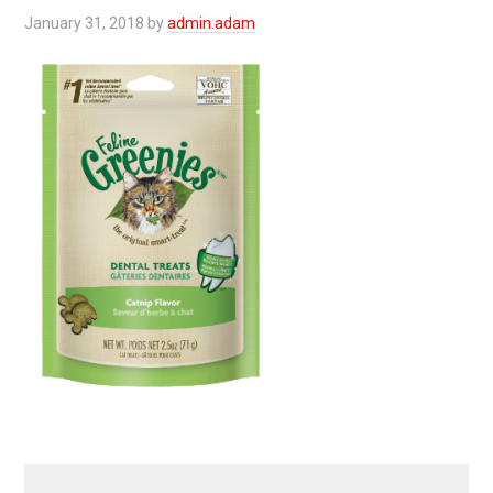
January 31, 2018
by
admin.adam