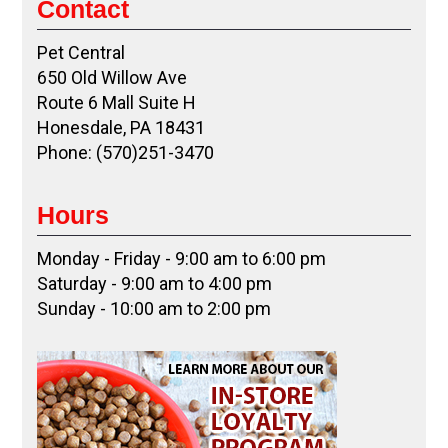
Contact
Pet Central
650 Old Willow Ave
Route 6 Mall Suite H
Honesdale, PA 18431
Phone: (570)251-3470
Hours
Monday - Friday - 9:00 am to 6:00 pm
Saturday - 9:00 am to 4:00 pm
Sunday - 10:00 am to 2:00 pm