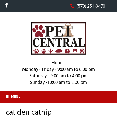
(570) 251-3470
Hours :
Monday - Friday - 9:00 am to 6:00 pm
Saturday - 9:00 am to 4:00 pm
Sunday -10:00 am to 2:00 pm
MENU
cat den catnip