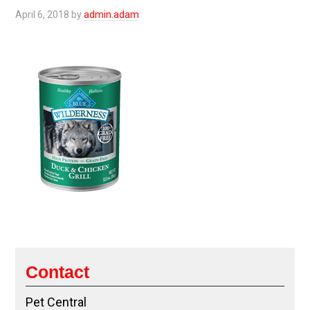
April 6, 2018
by
admin.adam
Contact
Pet Central