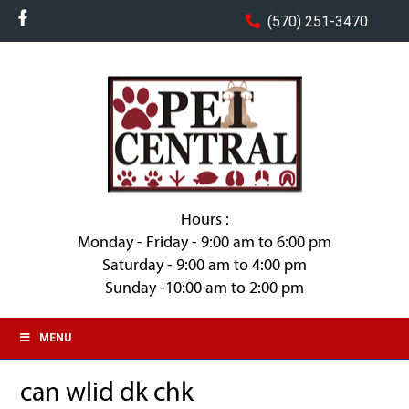
(570) 251-3470
Hours :
Monday - Friday - 9:00 am to 6:00 pm
Saturday - 9:00 am to 4:00 pm
Sunday -10:00 am to 2:00 pm
MENU
can wlid dk chk