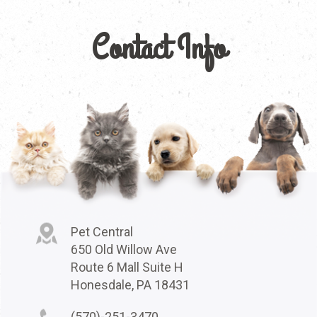
Contact Info
Pet Central
650 Old Willow Ave
Route 6 Mall Suite H
Honesdale, PA 18431
(570)-251-3470