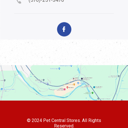
© 2024 Pet Central Stores. All Rights
Reserved.