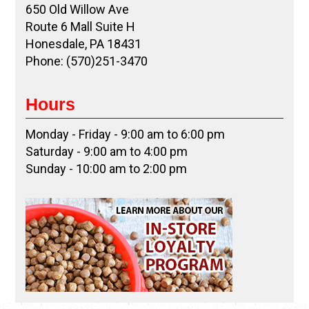
650 Old Willow Ave
Route 6 Mall Suite H
Honesdale, PA 18431
Phone: (570)251-3470
Hours
Monday - Friday - 9:00 am to 6:00 pm
Saturday - 9:00 am to 4:00 pm
Sunday - 10:00 am to 2:00 pm