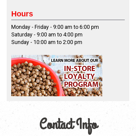
Hours
Monday - Friday - 9:00 am to 6:00 pm
Saturday - 9:00 am to 4:00 pm
Sunday - 10:00 am to 2:00 pm
Contact Info