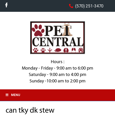
(570) 251-3470
Hours :
Monday - Friday - 9:00 am to 6:00 pm
Saturday - 9:00 am to 4:00 pm
Sunday -10:00 am to 2:00 pm
MENU
can tky dk stew