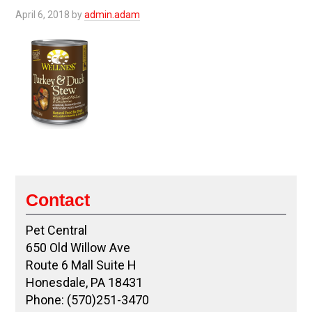
April 6, 2018
by
admin.adam
Contact
Pet Central
650 Old Willow Ave
Route 6 Mall Suite H
Honesdale, PA 18431
Phone: (570)251-3470