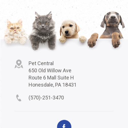
Pet Central
650 Old Willow Ave
Route 6 Mall Suite H
Honesdale, PA 18431
(570)-251-3470