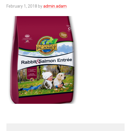
February 1, 2018
by
admin.adam