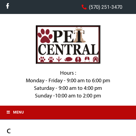
(570) 251-3470
Hours :
Monday - Friday - 9:00 am to 6:00 pm
Saturday - 9:00 am to 4:00 pm
Sunday -10:00 am to 2:00 pm
MENU
c