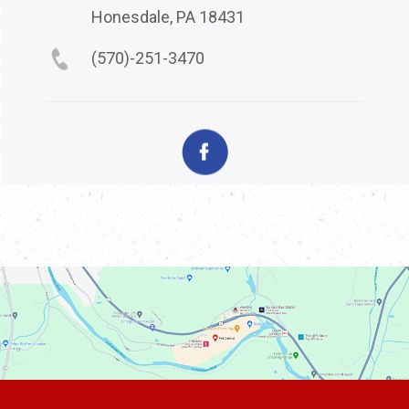
Honesdale, PA 18431
(570)-251-3470