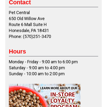
Contact
Pet Central
650 Old Willow Ave
Route 6 Mall Suite H
Honesdale, PA 18431
Phone: (570)251-3470
Hours
Monday - Friday - 9:00 am to 6:00 pm
Saturday - 9:00 am to 4:00 pm
Sunday - 10:00 am to 2:00 pm