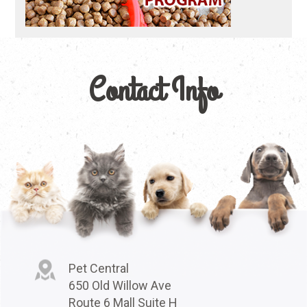
Contact Info
Pet Central
650 Old Willow Ave
Route 6 Mall Suite H