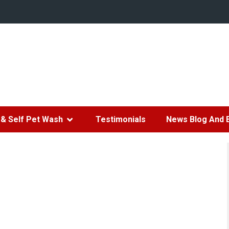
& Self Pet Wash
Testimonials
News Blog And 