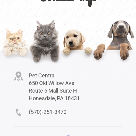
Pet Central
650 Old Willow Ave
Route 6 Mall Suite H
Honesdale, PA 18431
(570)-251-3470