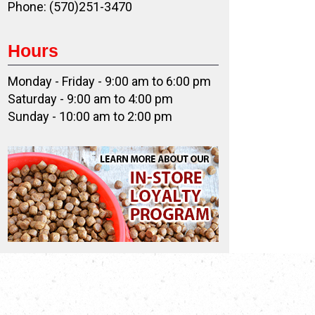
Phone: (570)251-3470
Hours
Monday - Friday - 9:00 am to 6:00 pm
Saturday - 9:00 am to 4:00 pm
Sunday - 10:00 am to 2:00 pm