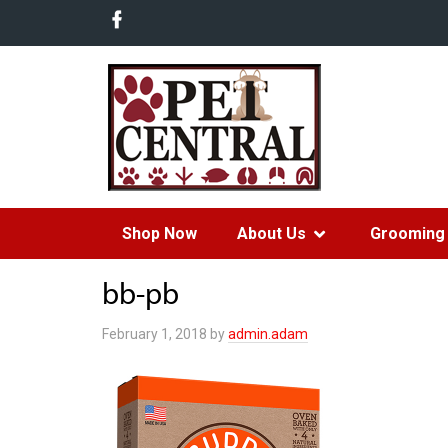
Shop Now
About Us
Grooming 
bb-pb
February 1, 2018
by
admin.adam