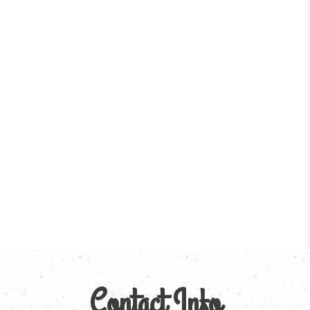
Contact Info