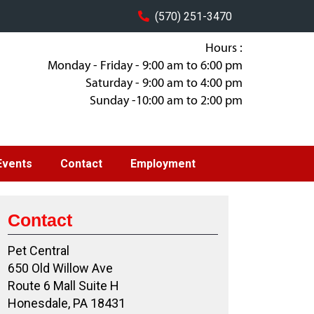
(570) 251-3470
Hours :
Monday - Friday - 9:00 am to 6:00 pm
Saturday - 9:00 am to 4:00 pm
Sunday -10:00 am to 2:00 pm
Events
Contact
Employment
Contact
Pet Central
650 Old Willow Ave
Route 6 Mall Suite H
Honesdale, PA 18431