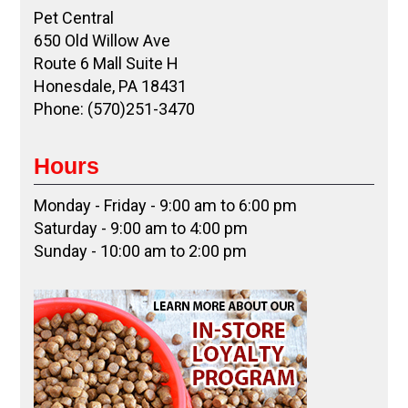
Pet Central
650 Old Willow Ave
Route 6 Mall Suite H
Honesdale, PA 18431
Phone: (570)251-3470
Hours
Monday - Friday - 9:00 am to 6:00 pm
Saturday - 9:00 am to 4:00 pm
Sunday - 10:00 am to 2:00 pm