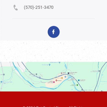
(570)-251-3470