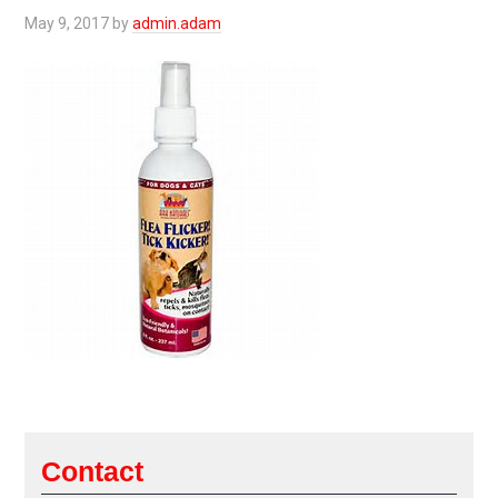
May 9, 2017
by
admin.adam
Contact