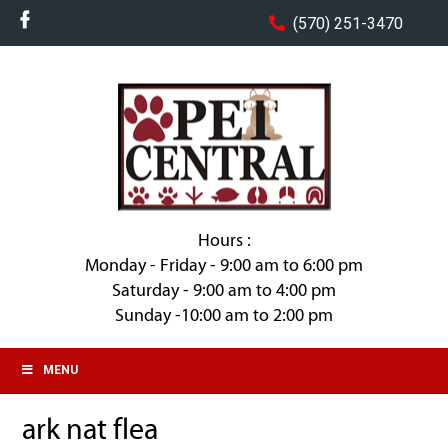
(570) 251-3470
Hours :
Monday - Friday - 9:00 am to 6:00 pm
Saturday - 9:00 am to 4:00 pm
Sunday -10:00 am to 2:00 pm
MENU
ark nat flea