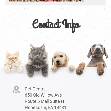
Contact Info
Pet Central
650 Old Willow Ave
Route 6 Mall Suite H
Honesdale, PA 18431