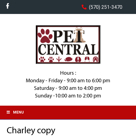
(570) 251-3470
Hours :
Monday - Friday - 9:00 am to 6:00 pm
Saturday - 9:00 am to 4:00 pm
Sunday -10:00 am to 2:00 pm
MENU
Charley copy