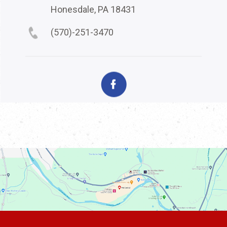
Honesdale, PA 18431
(570)-251-3470