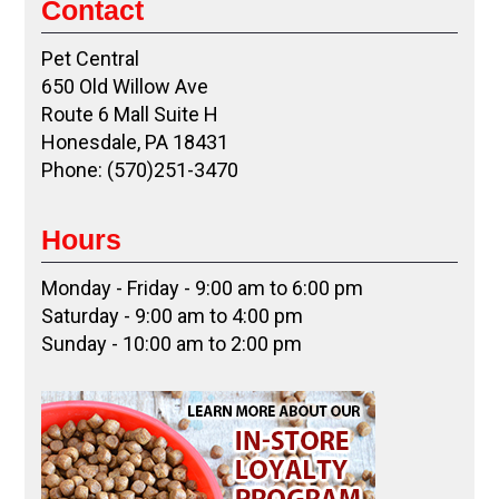
Contact
Pet Central
650 Old Willow Ave
Route 6 Mall Suite H
Honesdale, PA 18431
Phone: (570)251-3470
Hours
Monday - Friday - 9:00 am to 6:00 pm
Saturday - 9:00 am to 4:00 pm
Sunday - 10:00 am to 2:00 pm