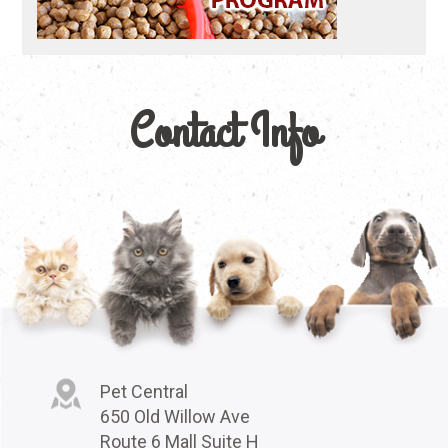
Contact Info
Pet Central
650 Old Willow Ave
Route 6 Mall Suite H