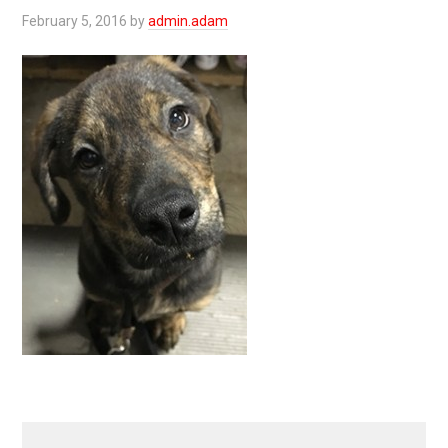
February 5, 2016
by
admin.adam